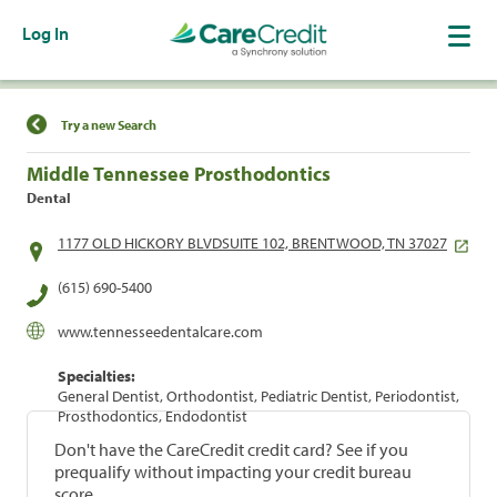
Log In
Find a Location
Try a new Search
Middle Tennessee Prosthodontics
Dental
1177 OLD HICKORY BLVDSUITE 102, BRENTWOOD, TN 37027
(615) 690-5400
www.tennesseedentalcare.com
Specialties:
General Dentist, Orthodontist, Pediatric Dentist, Periodontist,
Prosthodontics, Endodontist
Don't have the CareCredit credit card? See if you
prequalify without impacting your credit bureau
score.