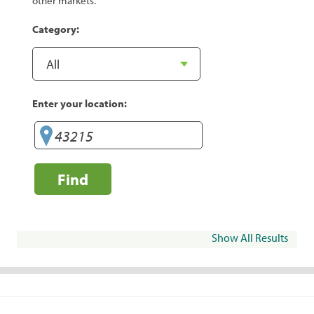
other markets.
Category:
Enter your location:
Find
Show All Results