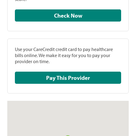
Check Now
Use your CareCredit credit card to pay healthcare
bills online. We make it easy for you to pay your
provider on time.
Pay This Provider