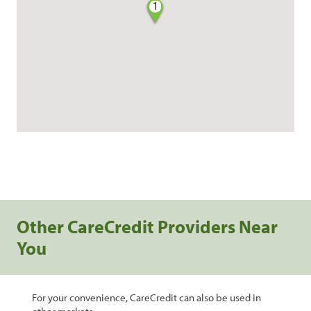
1
Other CareCredit Providers Near
You
For your convenience, CareCredit can also be used in