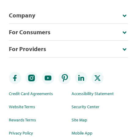
Company
For Consumers
For Providers
Credit Card Agreements
Accessibility Statement
Website Terms
Security Center
Rewards Terms
Site Map
Privacy Policy
Mobile App