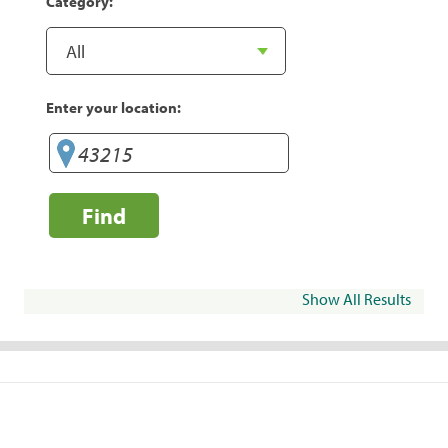
Category:
Enter your location:
Find
Show All Results