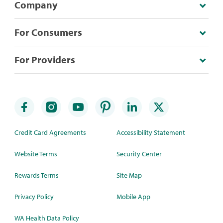
Company
For Consumers
For Providers
Credit Card Agreements
Accessibility Statement
Website Terms
Security Center
Rewards Terms
Site Map
Privacy Policy
Mobile App
WA Health Data Policy