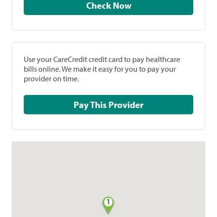
Check Now
Use your CareCredit credit card to pay healthcare
bills online. We make it easy for you to pay your
provider on time.
Pay This Provider
1