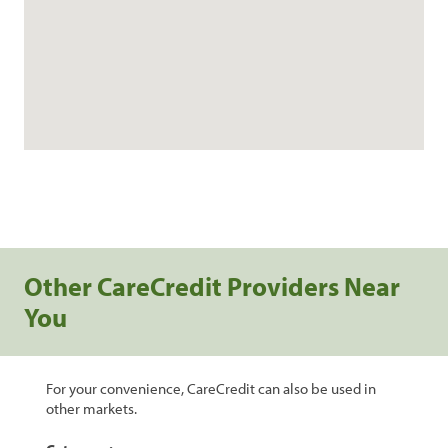
Other CareCredit Providers Near
You
For your convenience, CareCredit can also be used in
other markets.