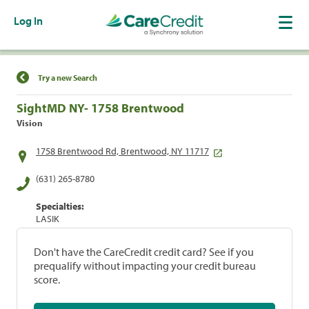
Log In
Find a Location
Try a new Search
SightMD NY- 1758 Brentwood
Vision
1758 Brentwood Rd, Brentwood, NY 11717
(631) 265-8780
Specialties:
LASIK
Don't have the CareCredit credit card? See if you
prequalify without impacting your credit bureau
score.