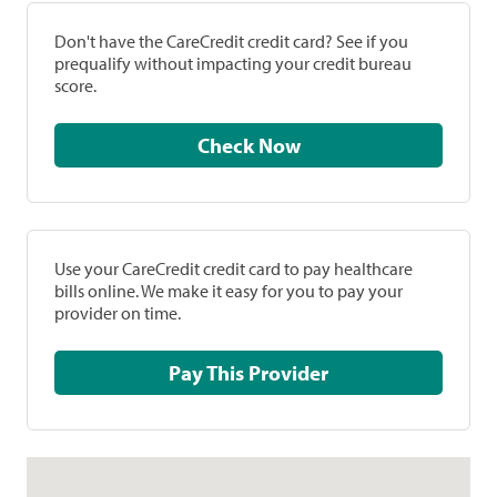
Don't have the CareCredit credit card? See if you
prequalify without impacting your credit bureau
score.
Check Now
Use your CareCredit credit card to pay healthcare
bills online. We make it easy for you to pay your
provider on time.
Pay This Provider