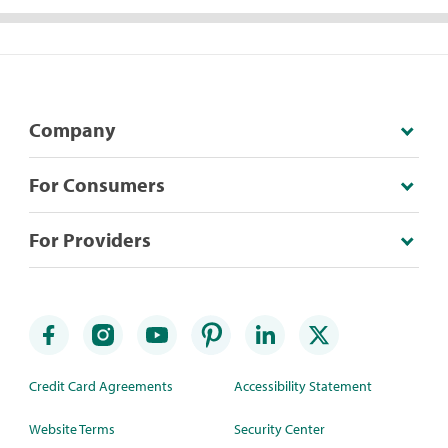
Company
For Consumers
For Providers
Credit Card Agreements
Accessibility Statement
Website Terms
Security Center