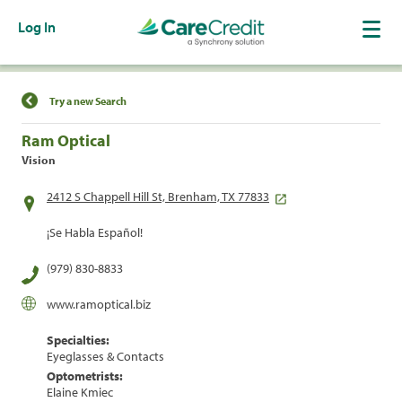
Log In
Find a Location
Try a new Search
Ram Optical
Vision
2412 S Chappell Hill St, Brenham, TX 77833
¡Se Habla Español!
(979) 830-8833
www.ramoptical.biz
Specialties:
Eyeglasses & Contacts
Optometrists:
Elaine Kmiec