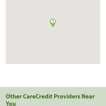
1
Other CareCredit Providers Near
You