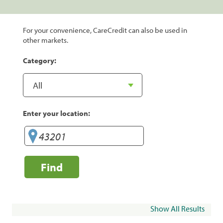
For your convenience, CareCredit can also be used in
other markets.
Category:
Enter your location:
Find
Show All Results