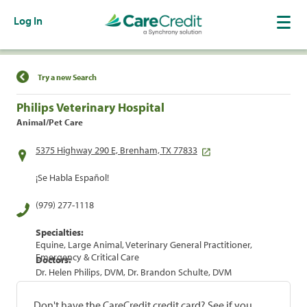
Log In
Find a Location
Try a new Search
Philips Veterinary Hospital
Animal/Pet Care
5375 Highway 290 E, Brenham, TX 77833
¡Se Habla Español!
(979) 277-1118
Specialties:
Equine, Large Animal, Veterinary General Practitioner,
Emergency & Critical Care
Doctors:
Dr. Helen Philips, DVM, Dr. Brandon Schulte, DVM
Don't have the CareCredit credit card? See if you