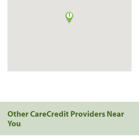
1
Other CareCredit Providers Near
You