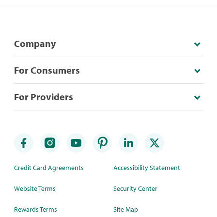
Company
For Consumers
For Providers
Credit Card Agreements
Accessibility Statement
Website Terms
Security Center
Rewards Terms
Site Map