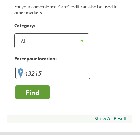
For your convenience, CareCredit can also be used in
other markets.
Category:
Enter your location:
Find
Show All Results