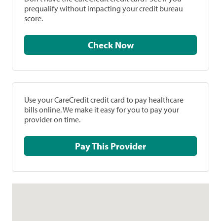
prequalify without impacting your credit bureau
score.
Check Now
Use your CareCredit credit card to pay healthcare
bills online. We make it easy for you to pay your
provider on time.
Pay This Provider