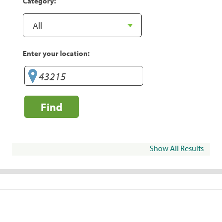
Category:
Enter your location:
Find
Show All Results