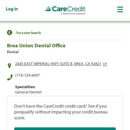
Log In
Find a Location
Try a new Search
Brea Union Dental Office
Dental
2445 EAST IMPERIAL HWY SUITE B, BREA, CA 92821
(714) 529-8497
Specialties:
General Dentist
Don't have the CareCredit credit card? See if you
prequalify without impacting your credit bureau
score.