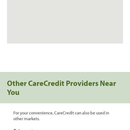
Other CareCredit Providers Near
You
For your convenience, CareCredit can also be used in
other markets.