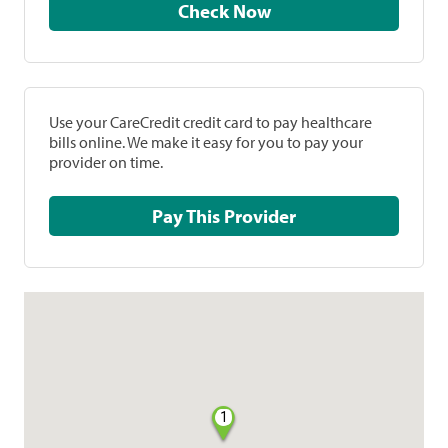
Check Now
Use your CareCredit credit card to pay healthcare
bills online. We make it easy for you to pay your
provider on time.
Pay This Provider
1