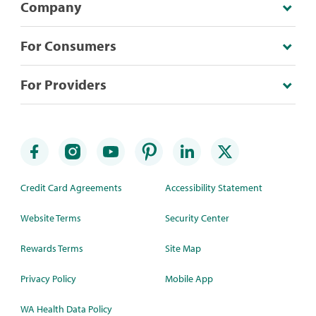
Company
For Consumers
For Providers
Credit Card Agreements
Accessibility Statement
Website Terms
Security Center
Rewards Terms
Site Map
Privacy Policy
Mobile App
WA Health Data Policy