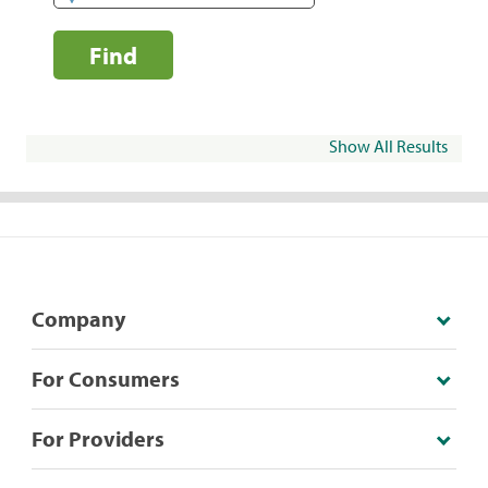
Find
Show All Results
Company
For Consumers
For Providers