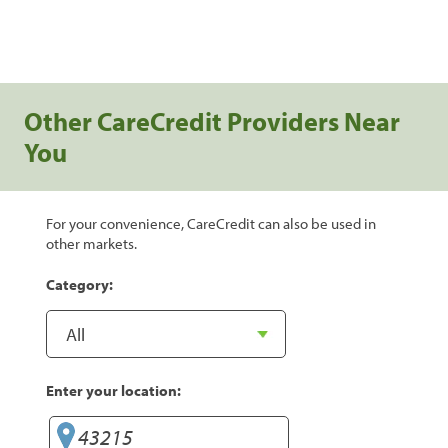
Other CareCredit Providers Near
You
For your convenience, CareCredit can also be used in
other markets.
Category:
Enter your location: