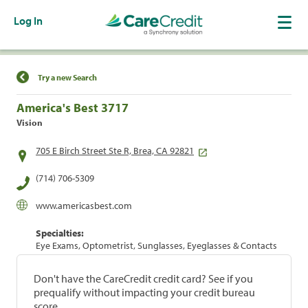
Log In
Find a Location
Try a new Search
America's Best 3717
Vision
705 E Birch Street Ste R, Brea, CA 92821
(714) 706-5309
www.americasbest.com
Specialties:
Eye Exams, Optometrist, Sunglasses, Eyeglasses & Contacts
Don't have the CareCredit credit card? See if you
prequalify without impacting your credit bureau
score.