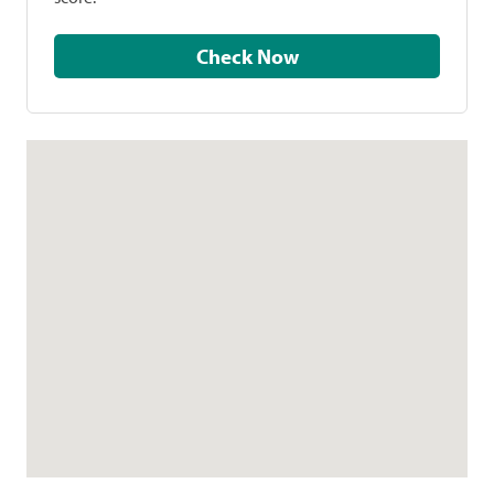
Check Now