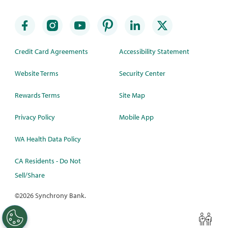
Credit Card Agreements
Accessibility Statement
Website Terms
Security Center
Rewards Terms
Site Map
Privacy Policy
Mobile App
WA Health Data Policy
CA Residents - Do Not
Sell/Share
©
2026 Synchrony Bank.