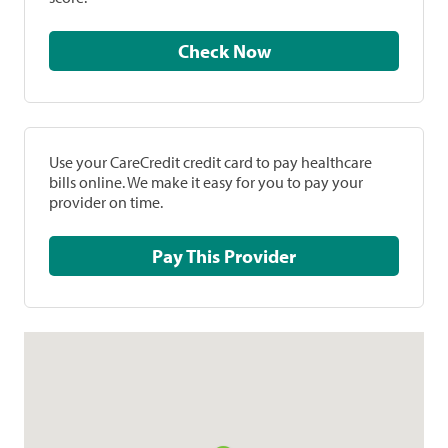
Check Now
Use your CareCredit credit card to pay healthcare
bills online. We make it easy for you to pay your
provider on time.
Pay This Provider