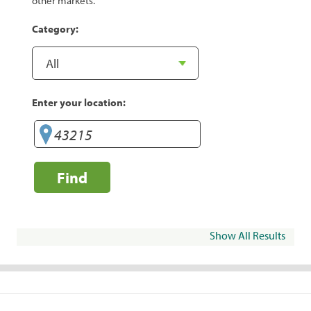
other markets.
Category:
Enter your location:
Find
Show All Results