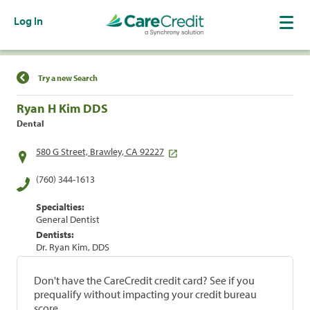
Log In
Find a Location
Try a new Search
Ryan H Kim DDS
Dental
580 G Street, Brawley, CA 92227
(760) 344-1613
Specialties:
General Dentist
Dentists:
Dr. Ryan Kim, DDS
Don't have the CareCredit credit card? See if you
prequalify without impacting your credit bureau
score.