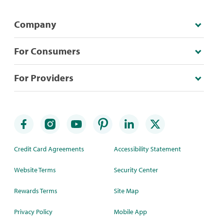
Company
For Consumers
For Providers
Credit Card Agreements
Accessibility Statement
Website Terms
Security Center
Rewards Terms
Site Map
Privacy Policy
Mobile App