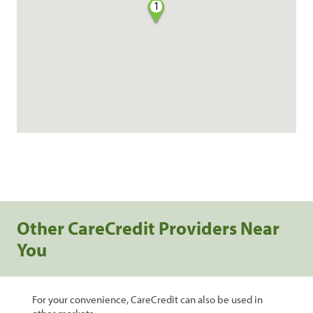
1
Other CareCredit Providers Near
You
For your convenience, CareCredit can also be used in