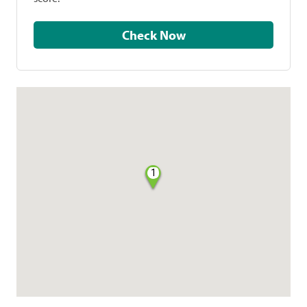
Check Now
1