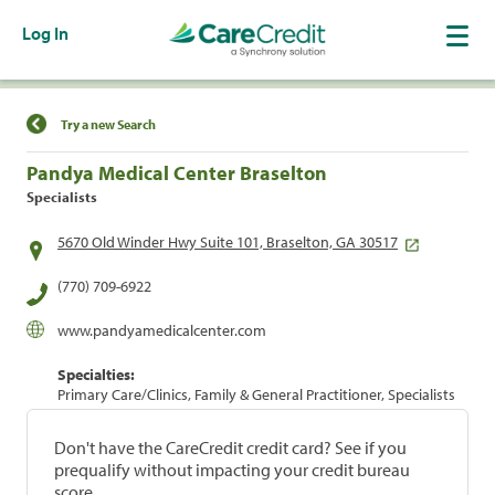
Log In
Find a Location
Try a new Search
Pandya Medical Center Braselton
Specialists
5670 Old Winder Hwy Suite 101, Braselton, GA 30517
(770) 709-6922
www.pandyamedicalcenter.com
Specialties:
Primary Care/Clinics, Family & General Practitioner, Specialists
Don't have the CareCredit credit card? See if you
prequalify without impacting your credit bureau
score.