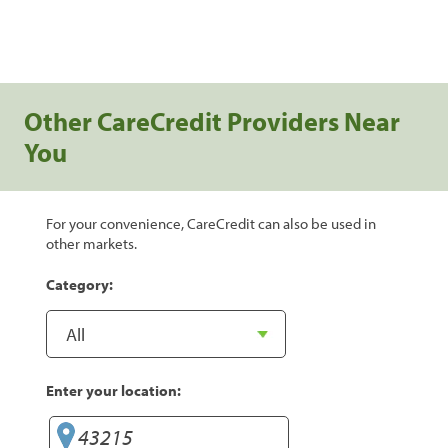
Other CareCredit Providers Near
You
For your convenience, CareCredit can also be used in
other markets.
Category:
Enter your location: