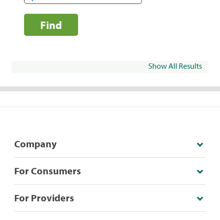
Find
Show All Results
Company
For Consumers
For Providers