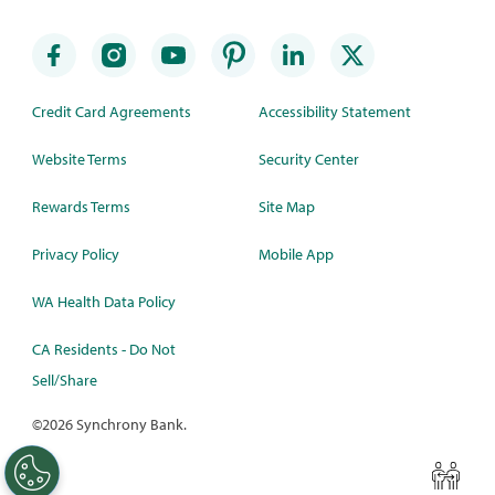
Credit Card Agreements
Accessibility Statement
Website Terms
Security Center
Rewards Terms
Site Map
Privacy Policy
Mobile App
WA Health Data Policy
CA Residents - Do Not
Sell/Share
©
2026 Synchrony Bank.