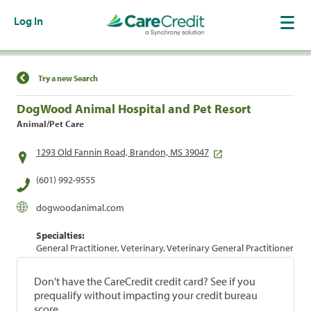
Log In
Find a Location
Try a new Search
DogWood Animal Hospital and Pet Resort
Animal/Pet Care
1293 Old Fannin Road, Brandon, MS 39047
(601) 992-9555
dogwoodanimal.com
Specialties:
General Practitioner, Veterinary, Veterinary General Practitioner
Don't have the CareCredit credit card? See if you
prequalify without impacting your credit bureau
score.