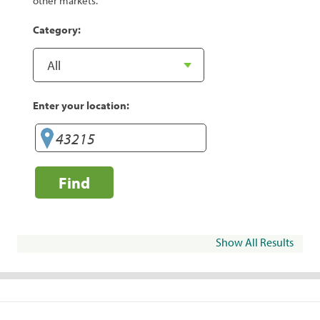
other markets.
Category:
Enter your location:
Find
Show All Results