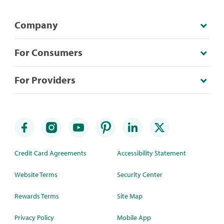
Company
For Consumers
For Providers
Credit Card Agreements
Accessibility Statement
Website Terms
Security Center
Rewards Terms
Site Map
Privacy Policy
Mobile App