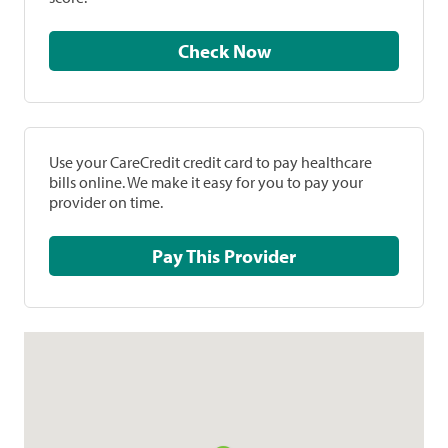
Check Now
Use your CareCredit credit card to pay healthcare
bills online. We make it easy for you to pay your
provider on time.
Pay This Provider