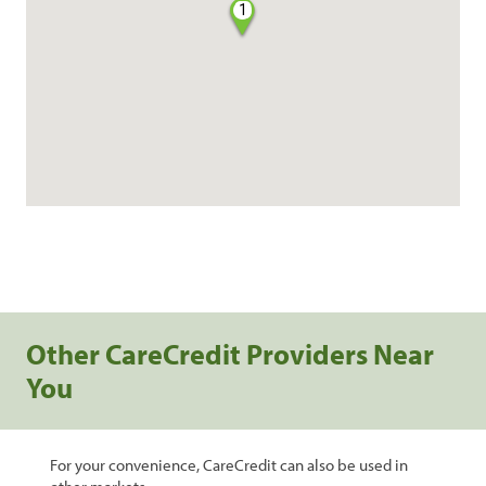
1
Other CareCredit Providers Near
You
For your convenience, CareCredit can also be used in