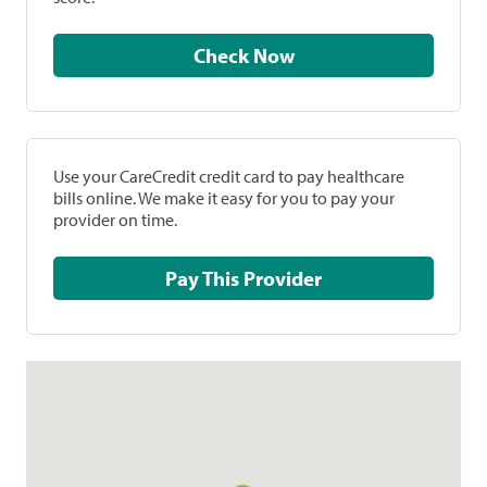
Check Now
Use your CareCredit credit card to pay healthcare
bills online. We make it easy for you to pay your
provider on time.
Pay This Provider