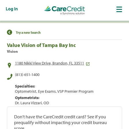
Log In
Find a Location
Try a new Search
Value Vision of Tampa Bay Inc
Vision
1180 Nikki View Drive, Brandon, FL 33511
(813) 651-1400
Specialties:
Optometrist, Eye Exams, VSP Premier Program
Optometrists:
Dr. Laura Vizzari, OD
Don't have the CareCredit credit card? See if you
prequalify without impacting your credit bureau
score.