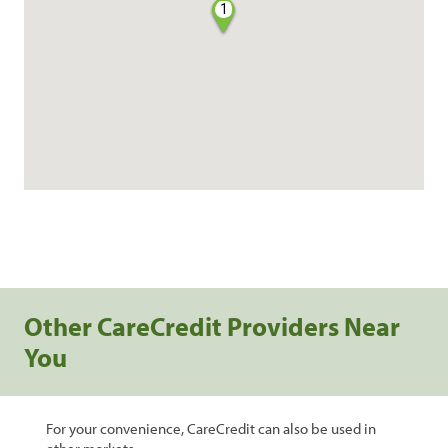
1
Other CareCredit Providers Near
You
For your convenience, CareCredit can also be used in