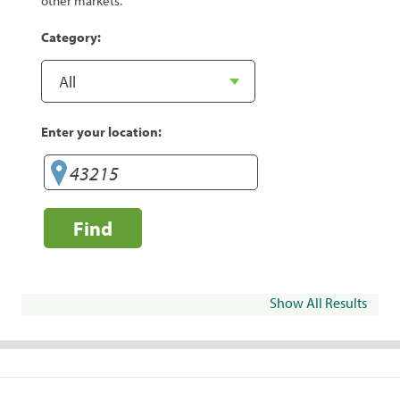
other markets.
Category:
Enter your location:
Find
Show All Results