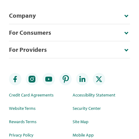
Company
For Consumers
For Providers
Credit Card Agreements
Accessibility Statement
Website Terms
Security Center
Rewards Terms
Site Map
Privacy Policy
Mobile App