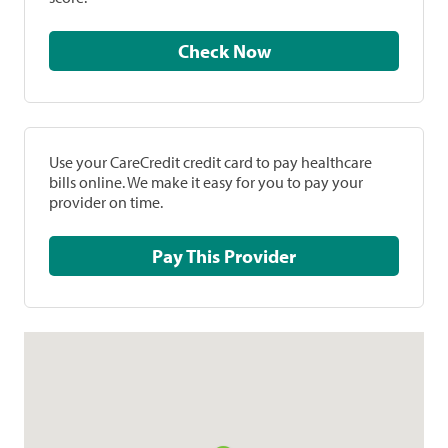
Check Now
Use your CareCredit credit card to pay healthcare
bills online. We make it easy for you to pay your
provider on time.
Pay This Provider