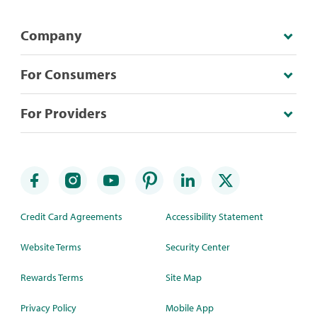
Company
For Consumers
For Providers
Credit Card Agreements
Accessibility Statement
Website Terms
Security Center
Rewards Terms
Site Map
Privacy Policy
Mobile App