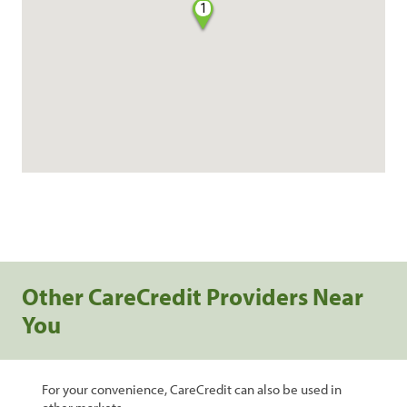
1
Other CareCredit Providers Near
You
For your convenience, CareCredit can also be used in