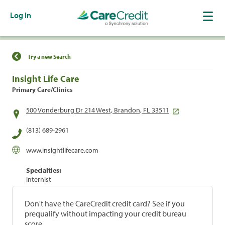
Log In
Find a Location
Try a new Search
Insight Life Care
Primary Care/Clinics
500 Vonderburg Dr 214 West, Brandon, FL 33511
(813) 689-2961
www.insightlifecare.com
Specialties:
Internist
Don't have the CareCredit credit card? See if you
prequalify without impacting your credit bureau
score.