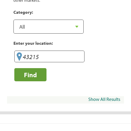
other markets.
Category:
Enter your location:
Find
Show All Results