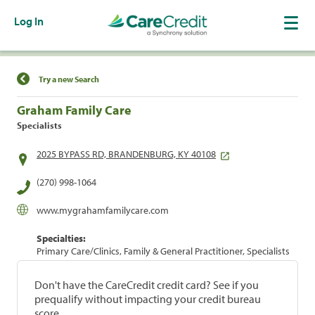
Log In
Find a Location
Try a new Search
Graham Family Care
Specialists
2025 BYPASS RD, BRANDENBURG, KY 40108
(270) 998-1064
www.mygrahamfamilycare.com
Specialties:
Primary Care/Clinics, Family & General Practitioner, Specialists
Don't have the CareCredit credit card? See if you
prequalify without impacting your credit bureau
score.