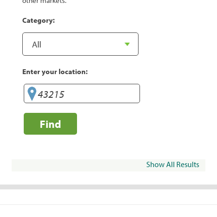
other markets.
Category:
Enter your location:
Find
Show All Results