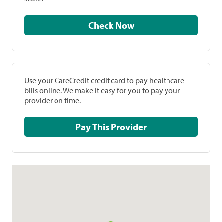
Check Now
Use your CareCredit credit card to pay healthcare
bills online. We make it easy for you to pay your
provider on time.
Pay This Provider