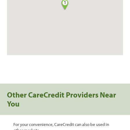
1
Other CareCredit Providers Near
You
For your convenience, CareCredit can also be used in