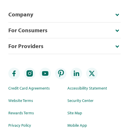
Company
For Consumers
For Providers
Credit Card Agreements
Accessibility Statement
Website Terms
Security Center
Rewards Terms
Site Map
Privacy Policy
Mobile App