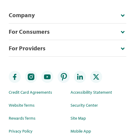
Company
For Consumers
For Providers
Credit Card Agreements
Accessibility Statement
Website Terms
Security Center
Rewards Terms
Site Map
Privacy Policy
Mobile App