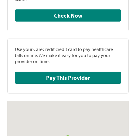
Check Now
Use your CareCredit credit card to pay healthcare
bills online. We make it easy for you to pay your
provider on time.
Pay This Provider