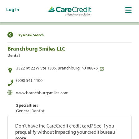
Log In
Find a Location
Try a new Search
Branchburg Smiles LLC
Dental
3322 Rt 22 W Ste 1306, Branchburg, NJ 08876
(908) 541-1100
www.branchburgsmiles.com
Specialties:
General Dentist
Don't have the CareCredit credit card? See if you
prequalify without impacting your credit bureau
score.