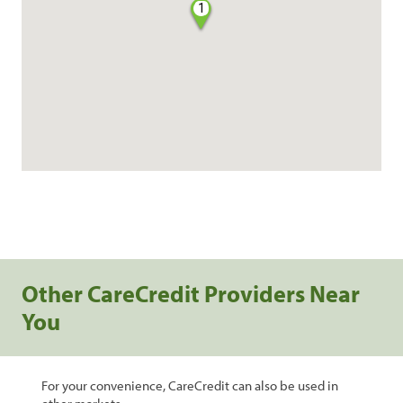
1
Other CareCredit Providers Near
You
For your convenience, CareCredit can also be used in