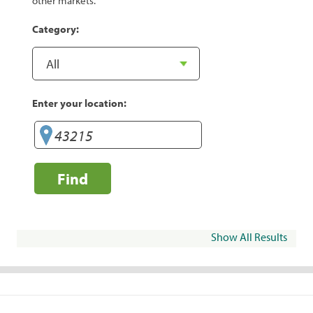
other markets.
Category:
Enter your location:
Find
Show All Results