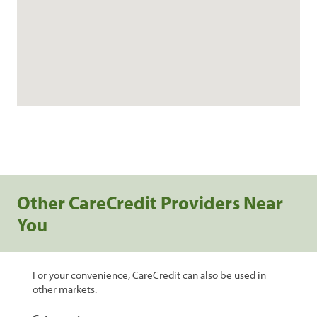
Other CareCredit Providers Near
You
For your convenience, CareCredit can also be used in
other markets.