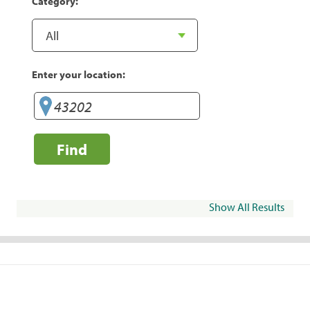
Category:
Enter your location:
Find
Show All Results