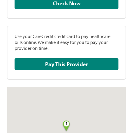
Check Now
Use your CareCredit credit card to pay healthcare
bills online. We make it easy for you to pay your
provider on time.
Pay This Provider
1