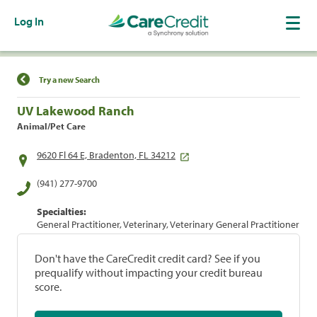
Log In
Find a Location
Try a new Search
UV Lakewood Ranch
Animal/Pet Care
9620 Fl 64 E, Bradenton, FL 34212
(941) 277-9700
Specialties:
General Practitioner, Veterinary, Veterinary General Practitioner
Don't have the CareCredit credit card? See if you
prequalify without impacting your credit bureau
score.