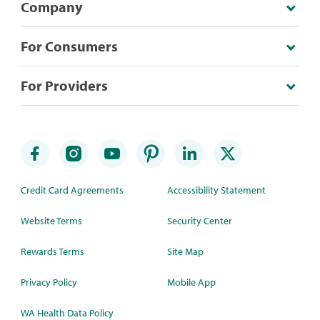
Company
For Consumers
For Providers
Credit Card Agreements
Accessibility Statement
Website Terms
Security Center
Rewards Terms
Site Map
Privacy Policy
Mobile App
WA Health Data Policy