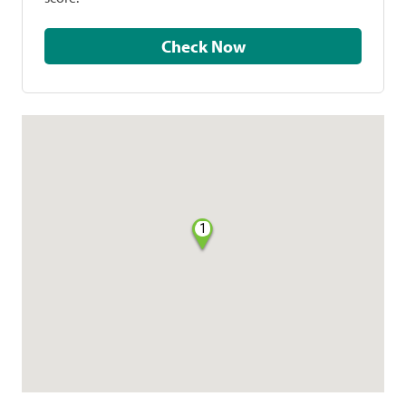
Check Now
1