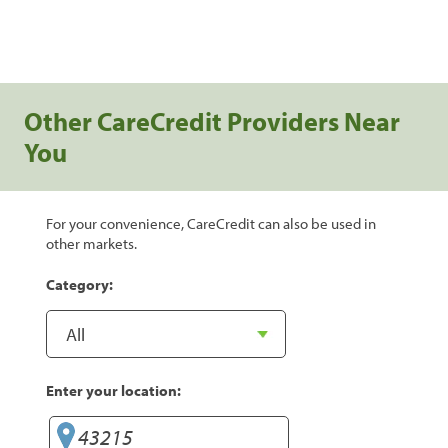
Other CareCredit Providers Near
You
For your convenience, CareCredit can also be used in
other markets.
Category:
Enter your location: