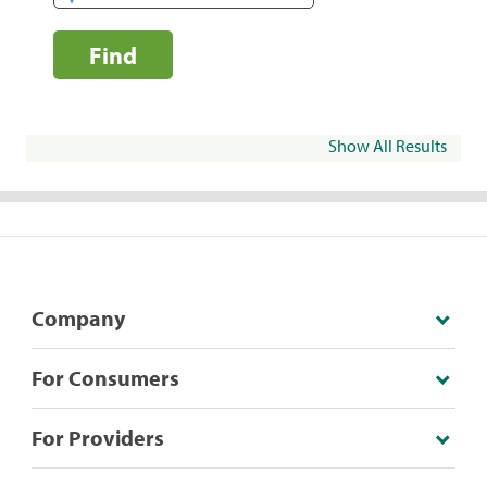
Find
Show All Results
Company
For Consumers
For Providers