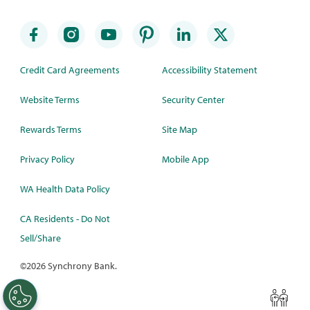
Credit Card Agreements
Accessibility Statement
Website Terms
Security Center
Rewards Terms
Site Map
Privacy Policy
Mobile App
WA Health Data Policy
CA Residents - Do Not
Sell/Share
©
2026 Synchrony Bank.