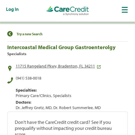
Log In
Find a Location
Try a new Search
Intercoastal Medical Group Gastroenterolgy
Specialists
11715 Rangeland Pkwy, Bradenton, FL 34211
(941) 538-0018
Specialties:
Primary Care/Clinics, Specialists
Doctors:
Dr. Jeffrey Gretz, MD, Dr. Robert Summerlee, MD
Don't have the CareCredit credit card? See if you
prequalify without impacting your credit bureau
score.