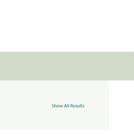
Show All Results