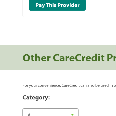
Pay This Provider
Other CareCredit P
For your convenience, CareCredit can also be used in o
Category: