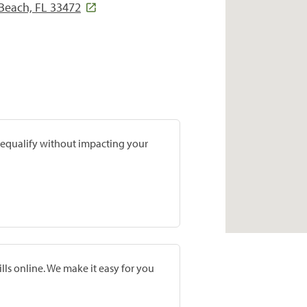
Beach, FL 33472
prequalify without impacting your
lls online. We make it easy for you