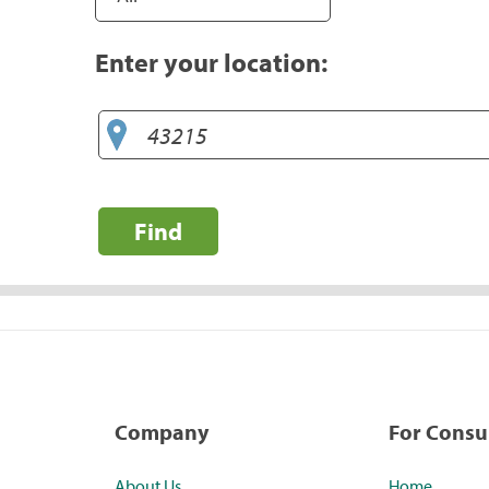
Enter your location:
Find
Company
For Cons
About Us
Home