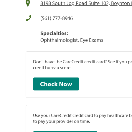
8198 South Jog Road Suite 102, Boynton 
(561) 777-8946
Specialties:
Ophthalmologist, Eye Exams
Don't have the CareCredit credit card? See if you 
credit bureau score.
Check Now
Use your CareCredit credit card to pay healthcare bi
to pay your provider on time.