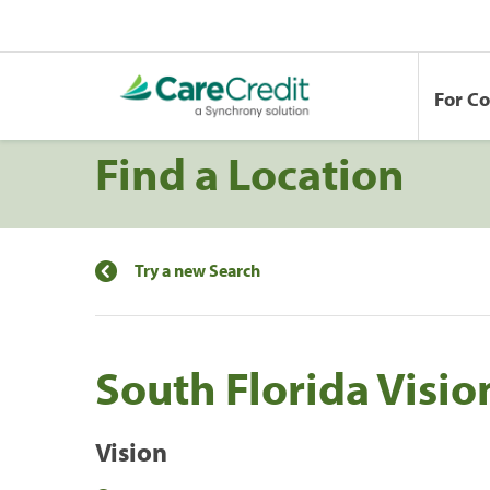
For C
Find a Location
Try a new Search
South Florida Visio
Vision