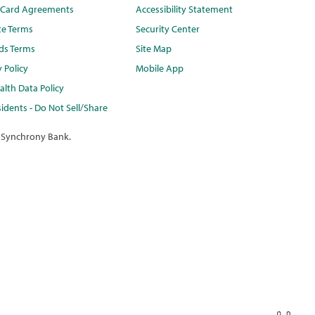
t Card Agreements
Accessibility Statement
te Terms
Security Center
ds Terms
Site Map
y Policy
Mobile App
lth Data Policy
idents - Do Not Sell/Share
 Synchrony Bank.