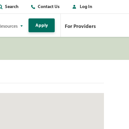
Search
Contact Us
Log In
Apply
For Providers
Resources