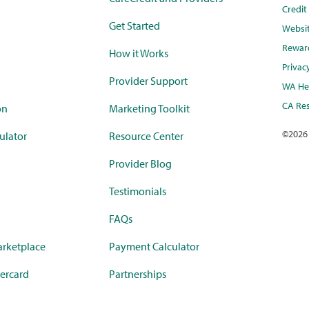
Credi
Get Started
Websi
Rewar
How it Works
Privac
Provider Support
WA Hea
CA Res
on
Marketing Toolkit
©
2026
ulator
Resource Center
Provider Blog
Testimonials
FAQs
rketplace
Payment Calculator
ercard
Partnerships