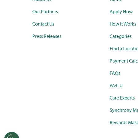
Our Partners
Apply Now
Contact Us
How it Works
Press Releases
Categories
Find a Locati
Payment Calc
FAQs
Well U
Care Experts
Synchrony Ma
Rewards Mast