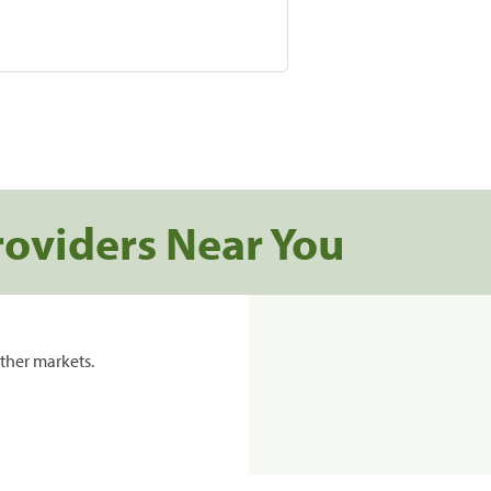
roviders Near You
ther markets.