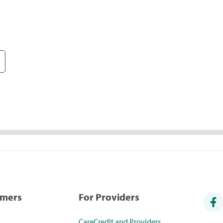
umers
For Providers
CareCredit and Providers