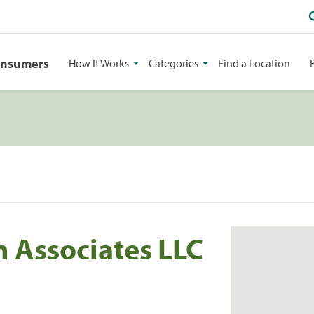
onsumers
How It Works
Categories
Find a Location
n Associates LLC