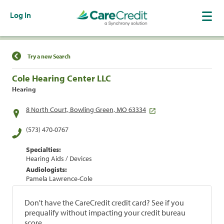
Log In
Find a Location
Try a new Search
Cole Hearing Center LLC
Hearing
8 North Court, Bowling Green, MO 63334
(573) 470-0767
Specialties:
Hearing Aids / Devices
Audiologists:
Pamela Lawrence-Cole
Don't have the CareCredit credit card? See if you
prequalify without impacting your credit bureau
score.