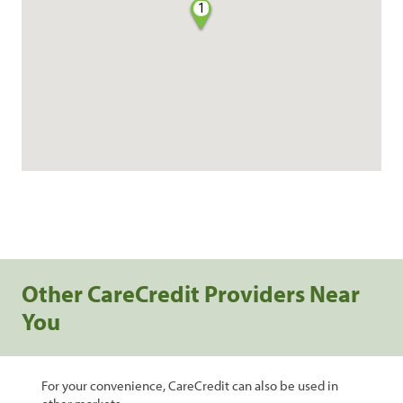
1
Other CareCredit Providers Near
You
For your convenience, CareCredit can also be used in