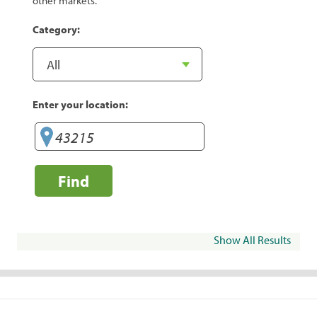
other markets.
Category:
Enter your location:
Find
Show All Results