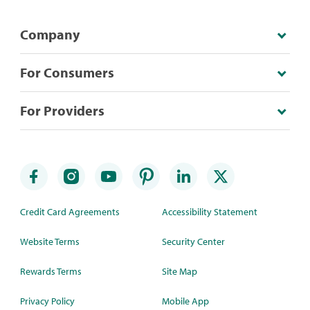
Company
For Consumers
For Providers
Credit Card Agreements
Accessibility Statement
Website Terms
Security Center
Rewards Terms
Site Map
Privacy Policy
Mobile App