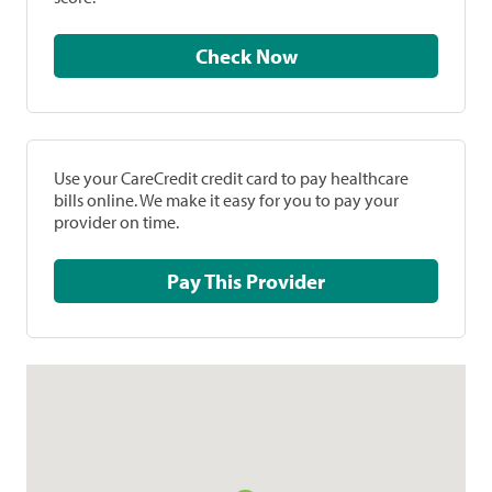
Check Now
Use your CareCredit credit card to pay healthcare
bills online. We make it easy for you to pay your
provider on time.
Pay This Provider