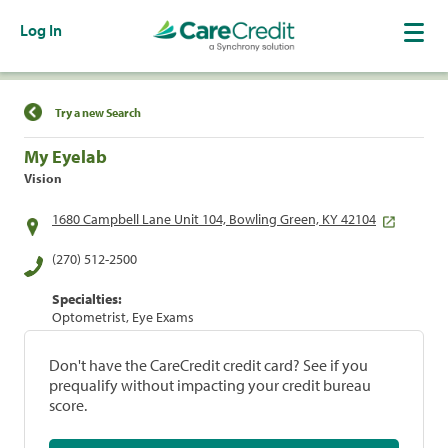
Log In
Find a Location
Try a new Search
My Eyelab
Vision
1680 Campbell Lane Unit 104, Bowling Green, KY 42104
(270) 512-2500
Specialties:
Optometrist, Eye Exams
Don't have the CareCredit credit card? See if you
prequalify without impacting your credit bureau
score.