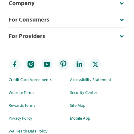
Company
For Consumers
For Providers
Credit Card Agreements
Accessibility Statement
Website Terms
Security Center
Rewards Terms
Site Map
Privacy Policy
Mobile App
WA Health Data Policy