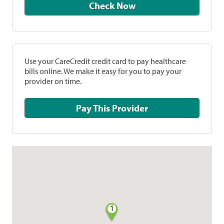
Check Now
Use your CareCredit credit card to pay healthcare
bills online. We make it easy for you to pay your
provider on time.
Pay This Provider
1