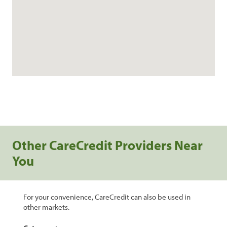
Other CareCredit Providers Near
You
For your convenience, CareCredit can also be used in
other markets.