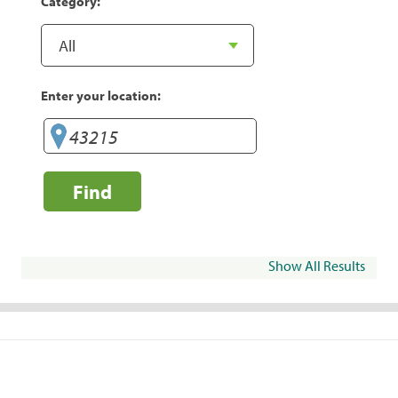
Category:
Enter your location:
Find
Show All Results