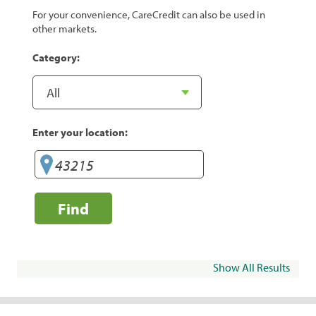
For your convenience, CareCredit can also be used in
other markets.
Category:
Enter your location:
Find
Show All Results