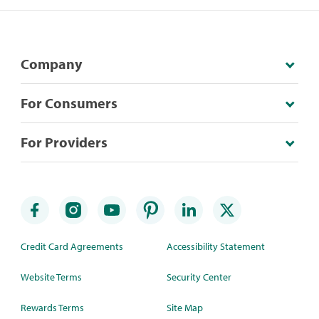
Company
For Consumers
For Providers
Credit Card Agreements
Accessibility Statement
Website Terms
Security Center
Rewards Terms
Site Map