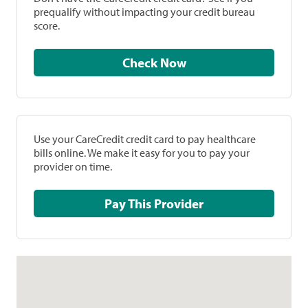
prequalify without impacting your credit bureau
score.
Check Now
Use your CareCredit credit card to pay healthcare
bills online. We make it easy for you to pay your
provider on time.
Pay This Provider