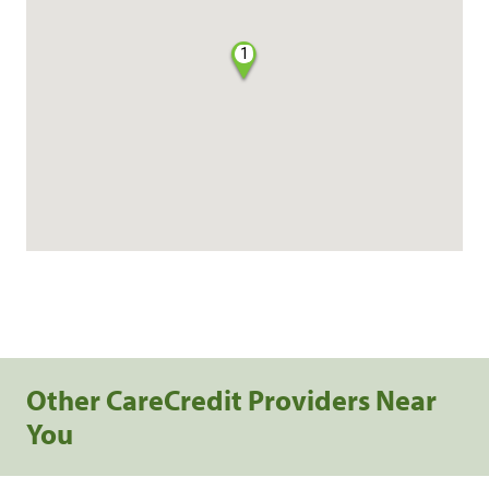
1
Other CareCredit Providers Near
You