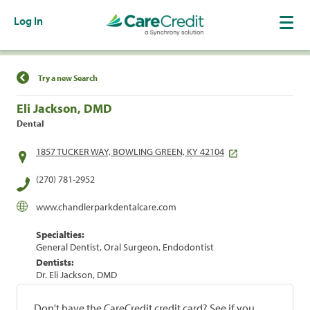
Log In
Find a Location
Try a new Search
Eli Jackson, DMD
Dental
1857 TUCKER WAY, BOWLING GREEN, KY 42104
(270) 781-2952
www.chandlerparkdentalcare.com
Specialties:
General Dentist, Oral Surgeon, Endodontist
Dentists:
Dr. Eli Jackson, DMD
Don't have the CareCredit credit card? See if you