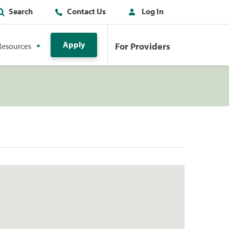
Search
Contact Us
Log In
Apply
For Providers
Resources