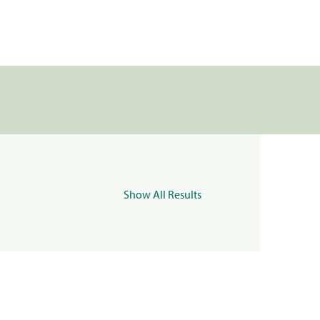
Show All Results