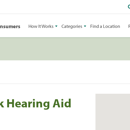
onsumers
How It Works
Categories
Find a Location
k Hearing Aid