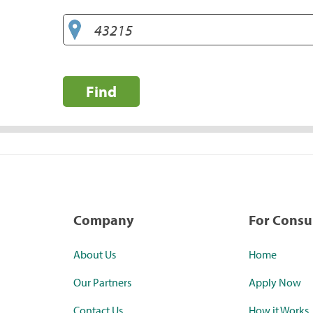
Find
Company
For Cons
About Us
Home
Our Partners
Apply Now
Contact Us
How it Works