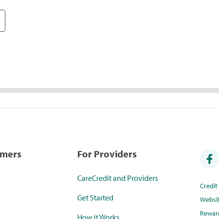
umers
For Providers
CareCredit and Providers
Credi
Get Started
Websi
Rewar
How it Works