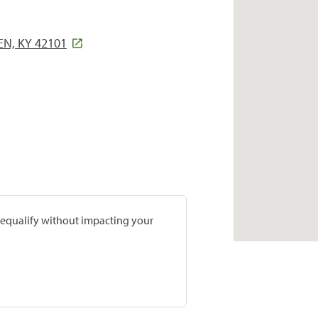
EN, KY 42101
prequalify without impacting your