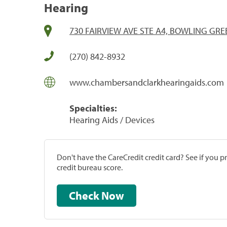
Hearing
730 FAIRVIEW AVE STE A4, BOWLING GRE
(270) 842-8932
www.chambersandclarkhearingaids.com
Specialties:
Hearing Aids / Devices
Don't have the CareCredit credit card? See if you 
credit bureau score.
Check Now