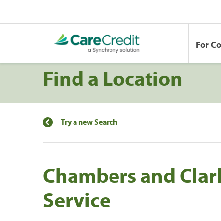
For C
Find a Location
Try a new Search
Chambers and Clar
Service