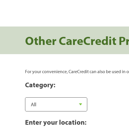
Other CareCredit P
For your convenience, CareCredit can also be used in o
Category:
Enter your location: