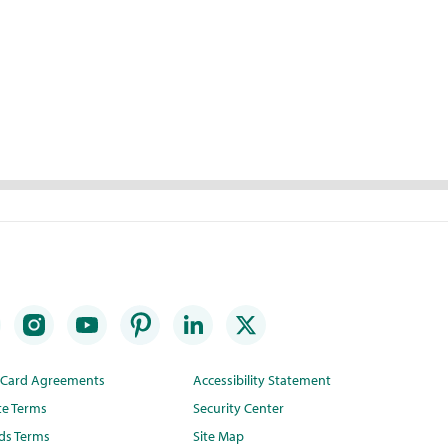
t Card Agreements
Accessibility Statement
te Terms
Security Center
ds Terms
Site Map