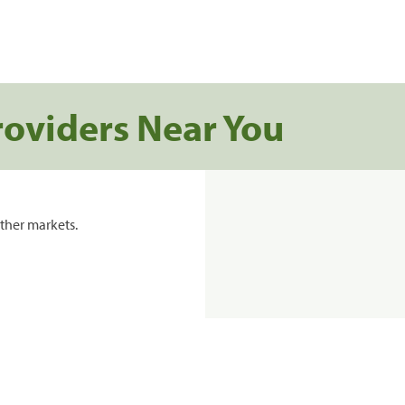
roviders Near You
ther markets.