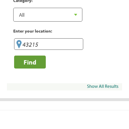
Category:
Enter your location:
Find
Show All Results