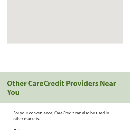
Other CareCredit Providers Near
You
For your convenience, CareCredit can also be used in
other markets.