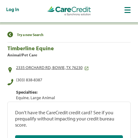
Log In
Find a Location
Try a new Search
Timberline Equine
Animal/Pet Care
2335 ORCHARD RD, BOWIE, TX 76230
(303) 838-8387
Specialties:
Equine, Large Animal
Don't have the CareCredit credit card? See if you
prequalify without impacting your credit bureau
score.