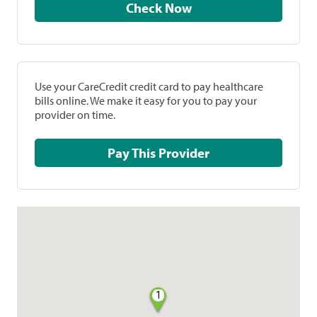
Check Now
Use your CareCredit credit card to pay healthcare
bills online. We make it easy for you to pay your
provider on time.
Pay This Provider
1