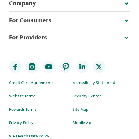
Company
For Consumers
For Providers
Credit Card Agreements
Accessibility Statement
Website Terms
Security Center
Rewards Terms
Site Map
Privacy Policy
Mobile App
WA Health Data Policy