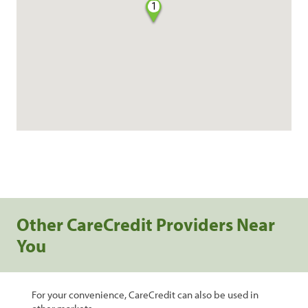
1
Other CareCredit Providers Near
You
For your convenience, CareCredit can also be used in