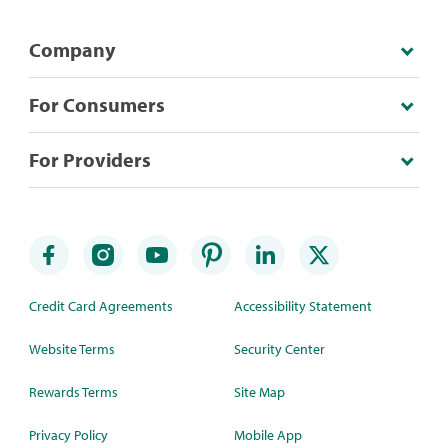
Company
For Consumers
For Providers
Credit Card Agreements
Accessibility Statement
Website Terms
Security Center
Rewards Terms
Site Map
Privacy Policy
Mobile App