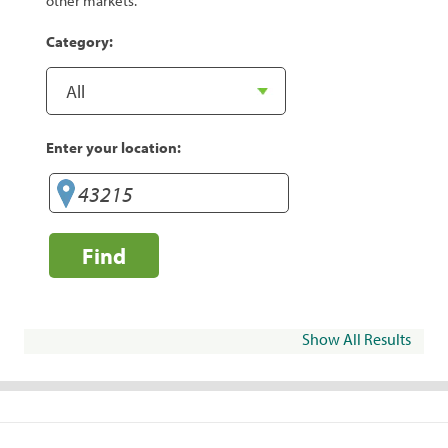
other markets.
Category:
Enter your location:
Find
Show All Results