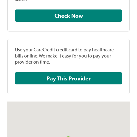
Check Now
Use your CareCredit credit card to pay healthcare
bills online. We make it easy for you to pay your
provider on time.
Pay This Provider