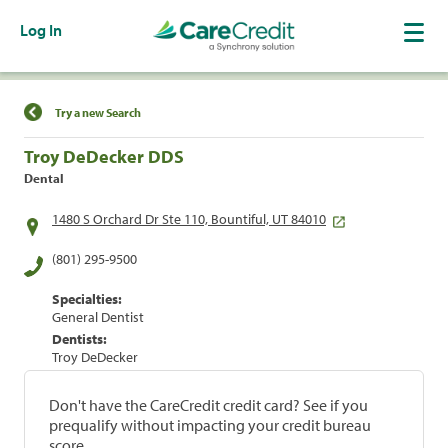
Log In
Find a Location
Try a new Search
Troy DeDecker DDS
Dental
1480 S Orchard Dr Ste 110, Bountiful, UT 84010
(801) 295-9500
Specialties:
General Dentist
Dentists:
Troy DeDecker
Don't have the CareCredit credit card? See if you
prequalify without impacting your credit bureau
score.