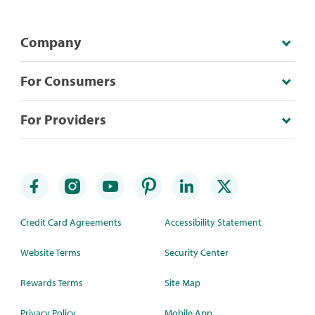
Company
For Consumers
For Providers
Credit Card Agreements
Accessibility Statement
Website Terms
Security Center
Rewards Terms
Site Map
Privacy Policy
Mobile App