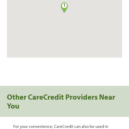
1
Other CareCredit Providers Near
You
For your convenience, CareCredit can also be used in