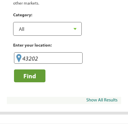
other markets.
Category:
Enter your location:
Find
Show All Results