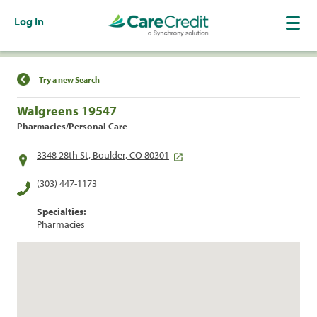
Log In
Find a Location
Try a new Search
Walgreens 19547
Pharmacies/Personal Care
3348 28th St, Boulder, CO 80301
(303) 447-1173
Specialties:
Pharmacies