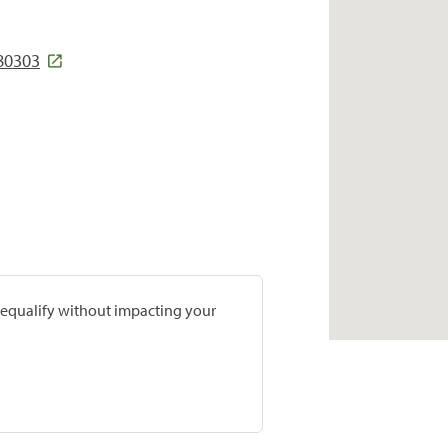
 80303
prequalify without impacting your