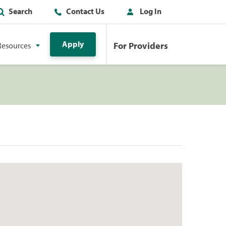
Search
Contact Us
Log In
Apply
For Providers
Resources