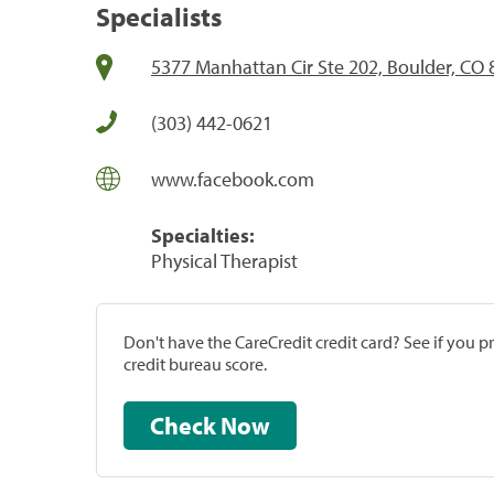
Specialists
5377 Manhattan Cir Ste 202, Boulder, CO
(303) 442-0621
www.facebook.com
Specialties:
Physical Therapist
Don't have the CareCredit credit card? See if you 
credit bureau score.
Check Now