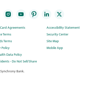
t Card Agreements
Accessibility Statement
te Terms
Security Center
ds Terms
Site Map
y Policy
Mobile App
lth Data Policy
idents - Do Not Sell/Share
 Synchrony Bank.