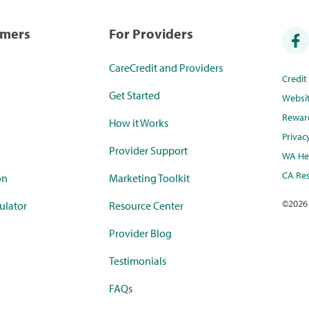
umers
For Providers
CareCredit and Providers
Credi
Get Started
Websi
Rewar
How it Works
Privac
Provider Support
WA Hea
CA Res
on
Marketing Toolkit
©
2026
ulator
Resource Center
Provider Blog
Testimonials
FAQs