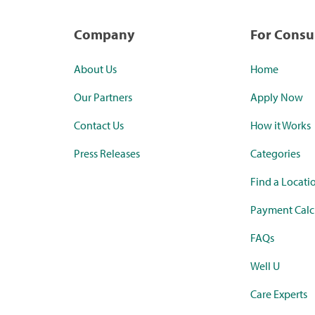
Company
For Cons
About Us
Home
Our Partners
Apply Now
Contact Us
How it Works
Press Releases
Categories
Find a Locati
Payment Calc
FAQs
Well U
Care Experts