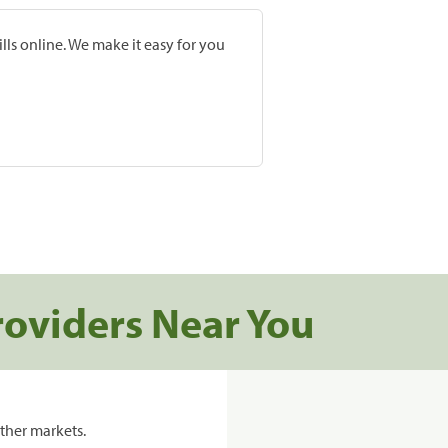
lls online. We make it easy for you
roviders Near You
ther markets.