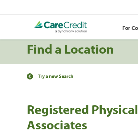
For C
Find a Location
Try a new Search
Registered Physica
Associates