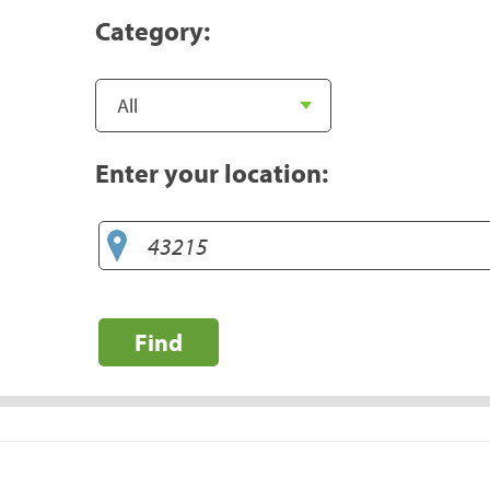
Category:
Enter your location:
Find