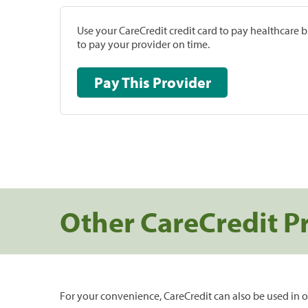
Use your CareCredit credit card to pay healthcare bi
to pay your provider on time.
Pay This Provider
Other CareCredit P
For your convenience, CareCredit can also be used in o