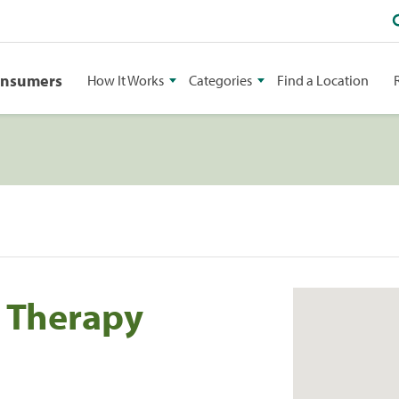
onsumers
How It Works
Categories
Find a Location
l Therapy