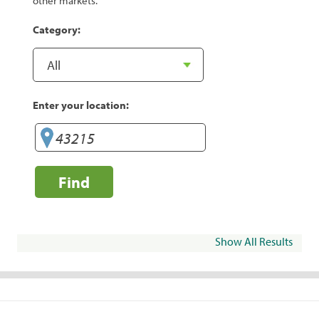
other markets.
Category:
Enter your location:
Find
Show All Results