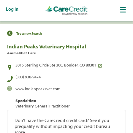
Log In
Find a Location
Try a new Search
Indian Peaks Veterinary Hospital
Animal/Pet Care
3015 Sterling Circle Ste 300, Boulder, CO 80301
(303) 938-9474
www.indianpeaksvet.com
Specialties:
Veterinary General Practitioner
Don't have the CareCredit credit card? See if you
prequalify without impacting your credit bureau
score.