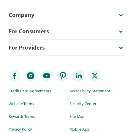
Company
For Consumers
For Providers
Credit Card Agreements
Accessibility Statement
Website Terms
Security Center
Rewards Terms
Site Map
Privacy Policy
Mobile App