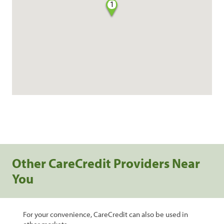
1
Other CareCredit Providers Near
You
For your convenience, CareCredit can also be used in