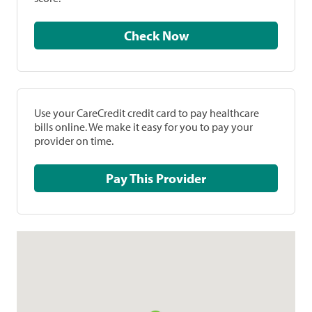
Check Now
Use your CareCredit credit card to pay healthcare
bills online. We make it easy for you to pay your
provider on time.
Pay This Provider