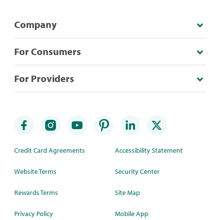
Company
For Consumers
For Providers
Credit Card Agreements
Accessibility Statement
Website Terms
Security Center
Rewards Terms
Site Map
Privacy Policy
Mobile App