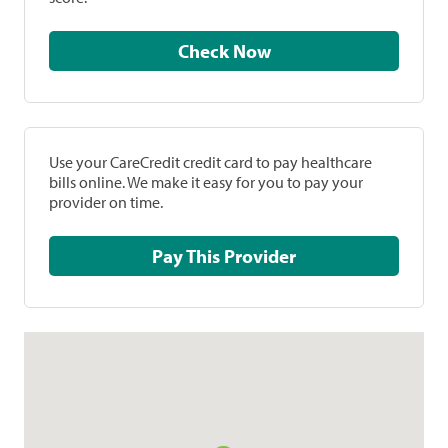
Check Now
Use your CareCredit credit card to pay healthcare
bills online. We make it easy for you to pay your
provider on time.
Pay This Provider