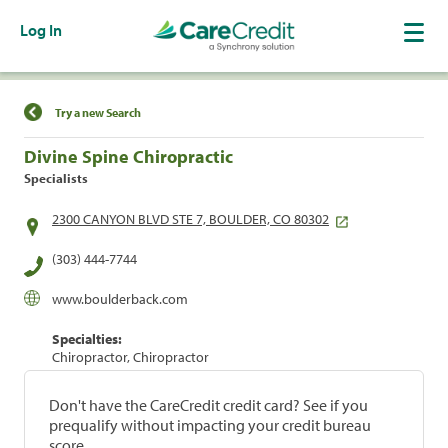
Log In
Find a Location
Try a new Search
Divine Spine Chiropractic
Specialists
2300 CANYON BLVD STE 7, BOULDER, CO 80302
(303) 444-7744
www.boulderback.com
Specialties:
Chiropractor, Chiropractor
Don't have the CareCredit credit card? See if you
prequalify without impacting your credit bureau
score.