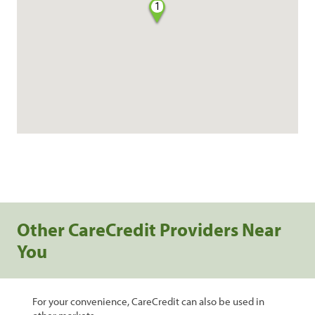
1
Other CareCredit Providers Near
You
For your convenience, CareCredit can also be used in