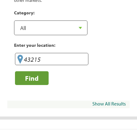
other markets.
Category:
Enter your location:
Find
Show All Results