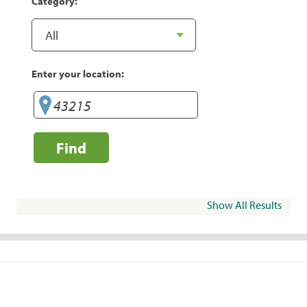
Category:
Enter your location:
Find
Show All Results