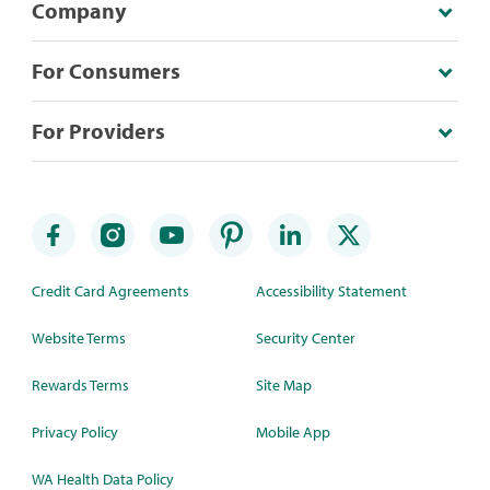
Company
For Consumers
For Providers
Credit Card Agreements
Accessibility Statement
Website Terms
Security Center
Rewards Terms
Site Map
Privacy Policy
Mobile App
WA Health Data Policy