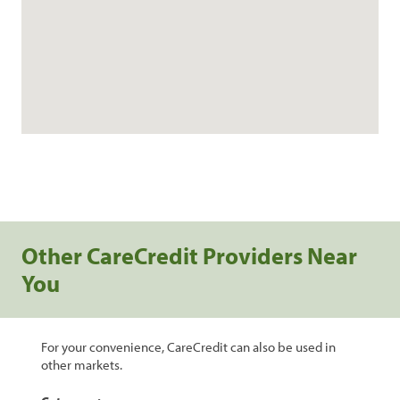
Other CareCredit Providers Near
You
For your convenience, CareCredit can also be used in
other markets.