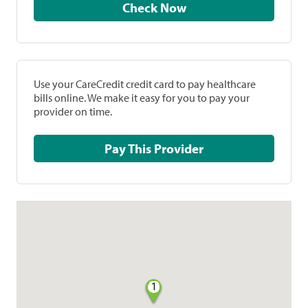
Check Now
Use your CareCredit credit card to pay healthcare
bills online. We make it easy for you to pay your
provider on time.
Pay This Provider
1