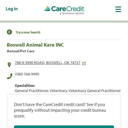
Log In
Find a Location
Try a new Search
Boswell Animal Kare INC
Animal/Pet Care
768 N 3990 ROAD, BOSWELL, OK 74727
(580) 566-9990
Specialties:
General Practitioner, Veterinary, Veterinary General Practitioner
Don't have the CareCredit credit card? See if you
prequalify without impacting your credit bureau
score.