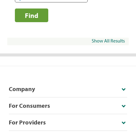
Find
Show All Results
Company
For Consumers
For Providers