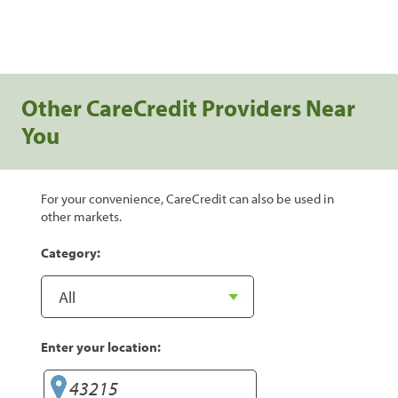
Other CareCredit Providers Near
You
For your convenience, CareCredit can also be used in
other markets.
Category:
Enter your location: