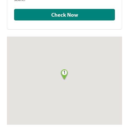
Check Now
1