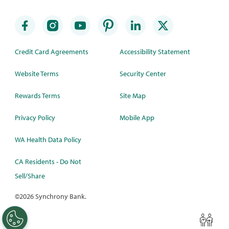
Credit Card Agreements
Accessibility Statement
Website Terms
Security Center
Rewards Terms
Site Map
Privacy Policy
Mobile App
WA Health Data Policy
CA Residents - Do Not
Sell/Share
©
2026 Synchrony Bank.