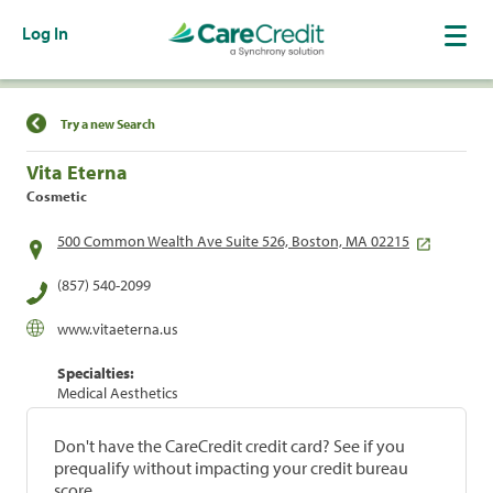
Log In
Find a Location
Try a new Search
Vita Eterna
Cosmetic
500 Common Wealth Ave Suite 526, Boston, MA 02215
(857) 540-2099
www.vitaeterna.us
Specialties:
Medical Aesthetics
Don't have the CareCredit credit card? See if you
prequalify without impacting your credit bureau
score.