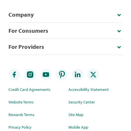
Company
For Consumers
For Providers
Credit Card Agreements
Accessibility Statement
Website Terms
Security Center
Rewards Terms
Site Map
Privacy Policy
Mobile App