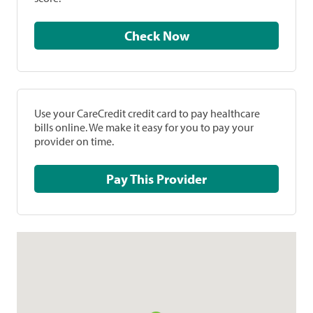
Check Now
Use your CareCredit credit card to pay healthcare
bills online. We make it easy for you to pay your
provider on time.
Pay This Provider