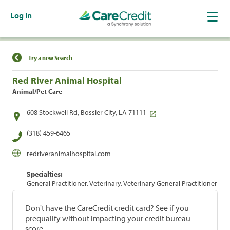
Log In
Find a Location
Try a new Search
Red River Animal Hospital
Animal/Pet Care
608 Stockwell Rd, Bossier City, LA 71111
(318) 459-6465
redriveranimalhospital.com
Specialties:
General Practitioner, Veterinary, Veterinary General Practitioner
Don't have the CareCredit credit card? See if you
prequalify without impacting your credit bureau
score.