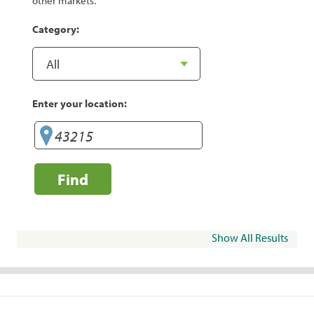
other markets.
Category:
Enter your location:
Find
Show All Results