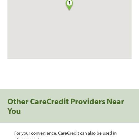
1
Other CareCredit Providers Near
You
For your convenience, CareCredit can also be used in