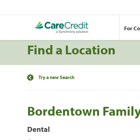
For C
Find a Location
Try a new Search
Bordentown Family
Dental