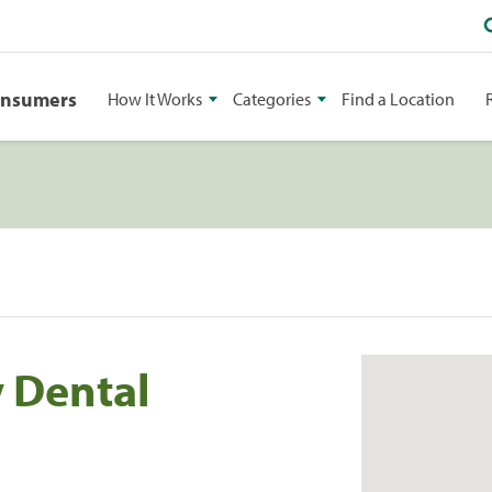
onsumers
How It Works
Categories
Find a Location
 Dental