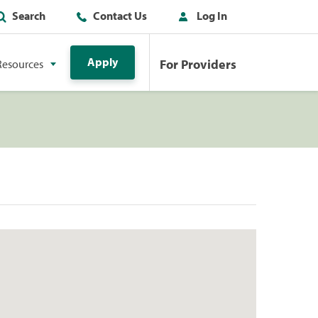
Search
Contact Us
Log In
Apply
For Providers
Resources