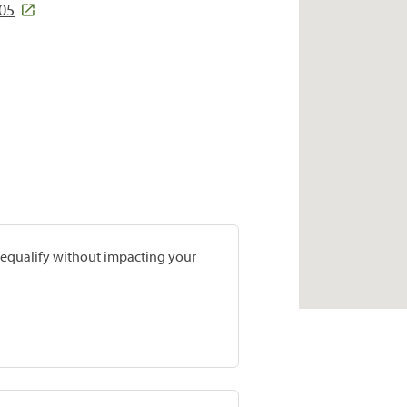
05
prequalify without impacting your