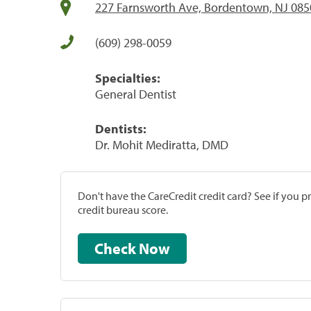
227 Farnsworth Ave, Bordentown, NJ 085
(609) 298-0059
Specialties:
General Dentist
Dentists:
Dr. Mohit Mediratta, DMD
Don't have the CareCredit credit card? See if you 
credit bureau score.
Check Now