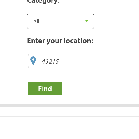
Enter your location:
Find