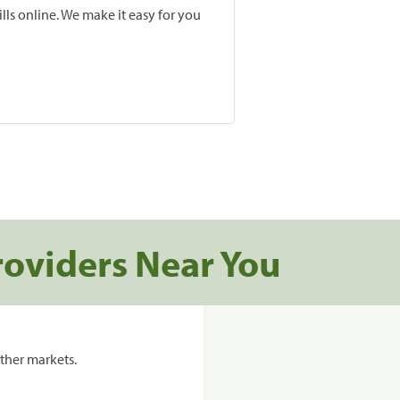
lls online. We make it easy for you
roviders Near You
ther markets.