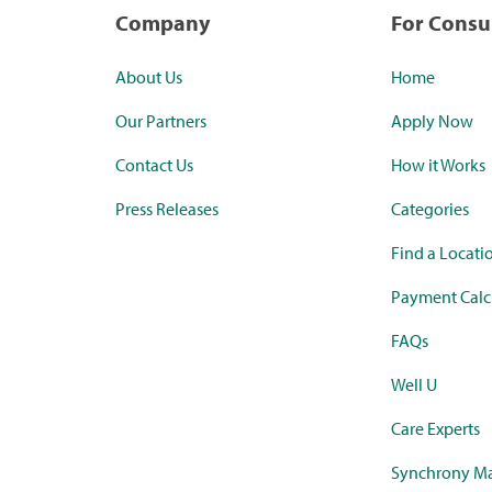
Company
For Cons
About Us
Home
Our Partners
Apply Now
Contact Us
How it Works
Press Releases
Categories
Find a Locati
Payment Calc
FAQs
Well U
Care Experts
Synchrony Ma