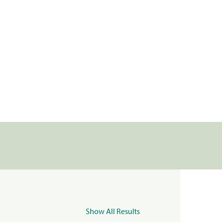
Show All Results