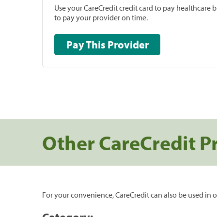
Use your CareCredit credit card to pay healthcare bi
to pay your provider on time.
Pay This Provider
Other CareCredit P
For your convenience, CareCredit can also be used in o
Category: