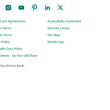
t Card Agreements
Accessibility Statement
te Terms
Security Center
ds Terms
Site Map
y Policy
Mobile App
lth Data Policy
idents - Do Not Sell/Share
 Synchrony Bank.