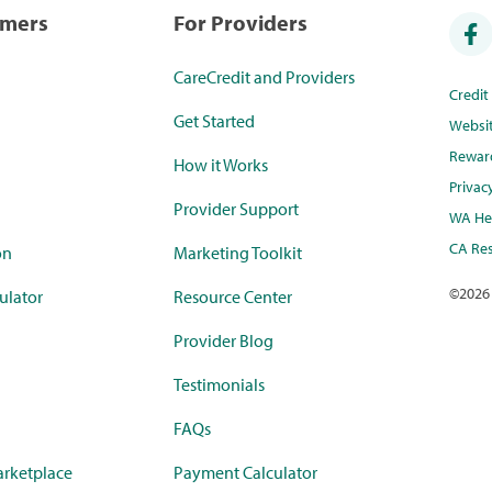
umers
For Providers
CareCredit and Providers
Credi
Get Started
Websi
Rewar
How it Works
Privac
Provider Support
WA Hea
CA Res
on
Marketing Toolkit
©
2026
ulator
Resource Center
Provider Blog
Testimonials
FAQs
rketplace
Payment Calculator