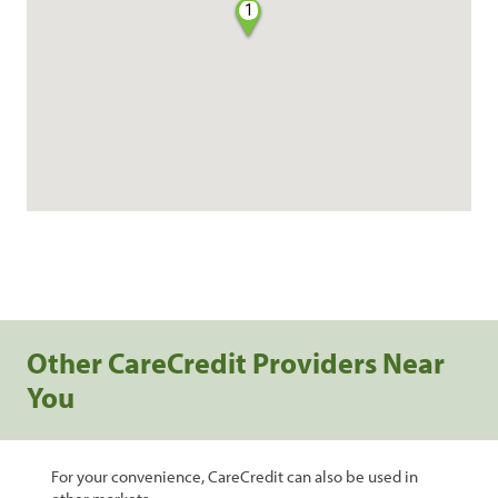
1
Other CareCredit Providers Near
You
For your convenience, CareCredit can also be used in