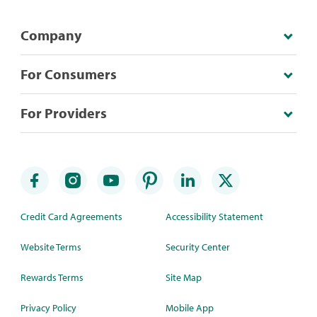
Company
For Consumers
For Providers
Credit Card Agreements
Accessibility Statement
Website Terms
Security Center
Rewards Terms
Site Map
Privacy Policy
Mobile App