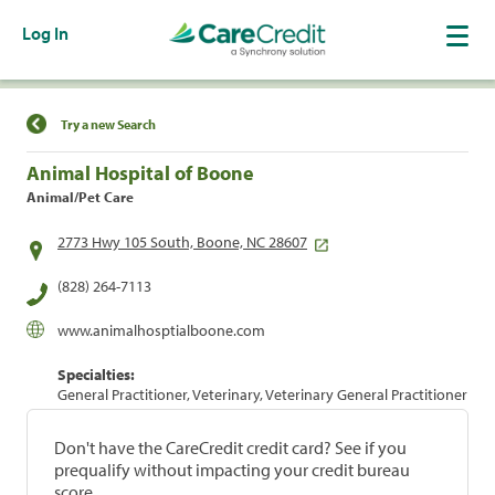
Log In
Find a Location
Try a new Search
Animal Hospital of Boone
Animal/Pet Care
2773 Hwy 105 South, Boone, NC 28607
(828) 264-7113
www.animalhosptialboone.com
Specialties:
General Practitioner, Veterinary, Veterinary General Practitioner
Don't have the CareCredit credit card? See if you
prequalify without impacting your credit bureau
score.