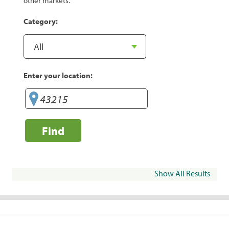
other markets.
Category:
Enter your location:
Find
Show All Results