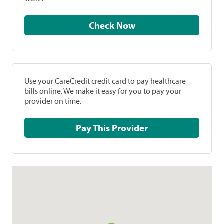
Check Now
Use your CareCredit credit card to pay healthcare
bills online. We make it easy for you to pay your
provider on time.
Pay This Provider