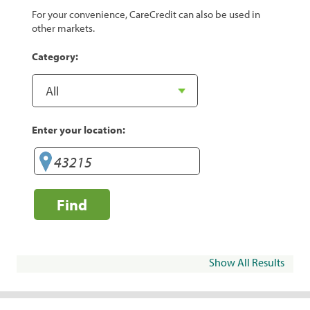
For your convenience, CareCredit can also be used in
other markets.
Category:
Enter your location:
Find
Show All Results