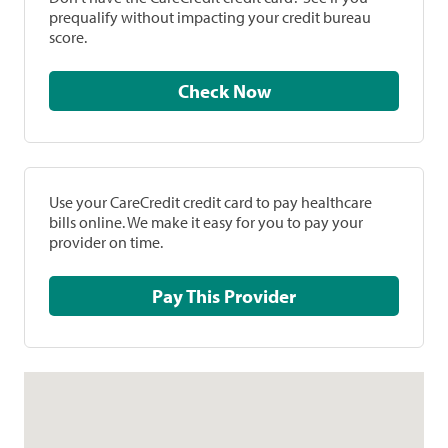
prequalify without impacting your credit bureau
score.
Check Now
Use your CareCredit credit card to pay healthcare
bills online. We make it easy for you to pay your
provider on time.
Pay This Provider