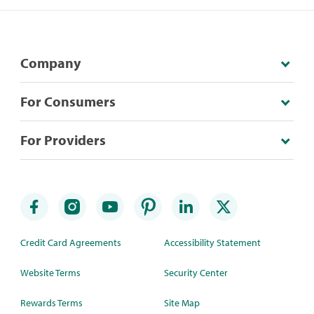
Company
For Consumers
For Providers
Credit Card Agreements
Accessibility Statement
Website Terms
Security Center
Rewards Terms
Site Map