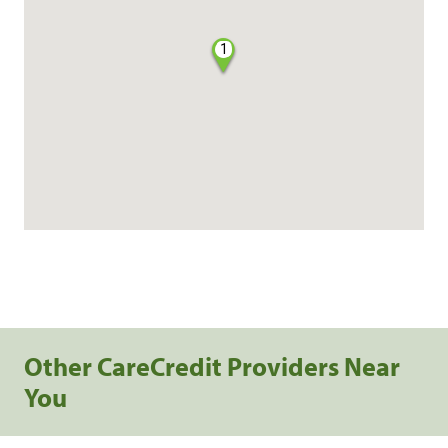
1
Other CareCredit Providers Near
You