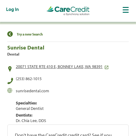
Log In
Find a Location
Try a new Search
Sunrise Dental
Dental
20071 STATE RTE 410 E, BONNEY LAKE, WA 98391
(253) 862-1015
sunrisedental.com
Specialties:
General Dentist
Dentists:
Dr. Chia Lee, DDS
Don't have the CareCredit credit card? See if you