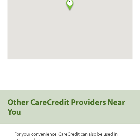
1
Other CareCredit Providers Near
You
For your convenience, CareCredit can also be used in