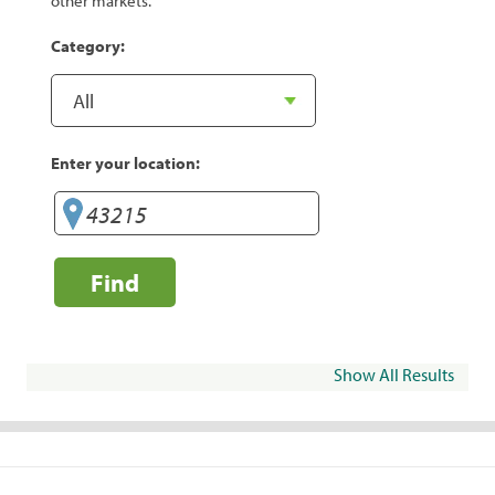
other markets.
Category:
Enter your location:
Find
Show All Results