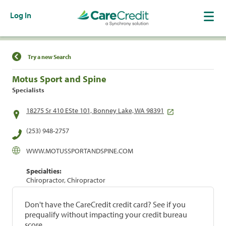
Log In
Find a Location
Try a new Search
Motus Sport and Spine
Specialists
18275 Sr 410 ESte 101, Bonney Lake, WA 98391
(253) 948-2757
WWW.MOTUSSPORTANDSPINE.COM
Specialties:
Chiropractor, Chiropractor
Don't have the CareCredit credit card? See if you
prequalify without impacting your credit bureau
score.