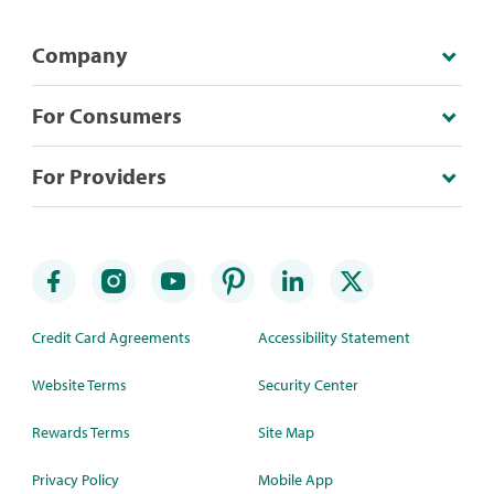
Company
For Consumers
For Providers
Credit Card Agreements
Accessibility Statement
Website Terms
Security Center
Rewards Terms
Site Map
Privacy Policy
Mobile App