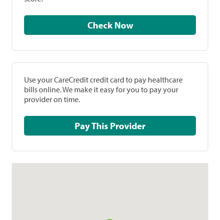
Check Now
Use your CareCredit credit card to pay healthcare
bills online. We make it easy for you to pay your
provider on time.
Pay This Provider