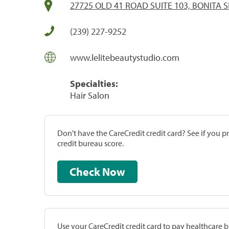
27725 OLD 41 ROAD SUITE 103, BONITA S
(239) 227-9252
www.lelitebeautystudio.com
Specialties:
Hair Salon
Don't have the CareCredit credit card? See if you 
credit bureau score.
Check Now
Use your CareCredit credit card to pay healthcare bi