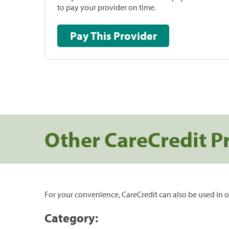
to pay your provider on time.
Pay This Provider
Other CareCredit P
For your convenience, CareCredit can also be used in o
Category: