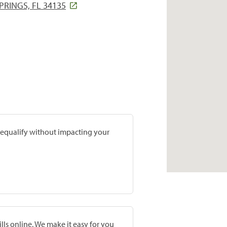
PRINGS, FL 34135
prequalify without impacting your
lls online. We make it easy for you