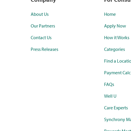
About Us
Home
Our Partners
Apply Now
Contact Us
How it Works
Press Releases
Categories
Find a Locati
Payment Calc
FAQs
Well U
Care Experts
Synchrony Ma