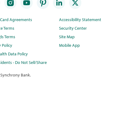
t Card Agreements
Accessibility Statement
te Terms
Security Center
ds Terms
Site Map
y Policy
Mobile App
lth Data Policy
idents - Do Not Sell/Share
 Synchrony Bank.