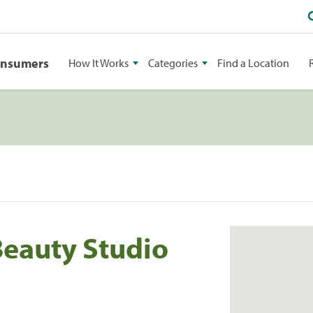
onsumers
How It Works
Categories
Find a Location
Beauty Studio