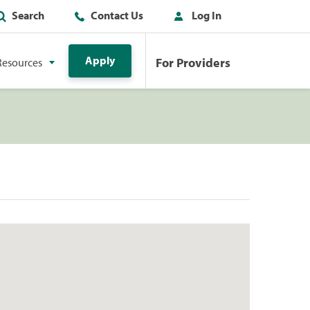
Search
Contact Us
Log In
Apply
For Providers
Resources