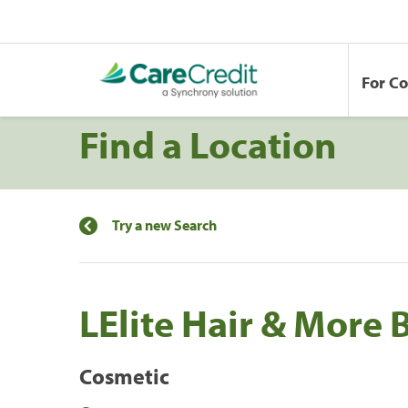
For C
Find a Location
Try a new Search
LElite Hair & More 
Cosmetic