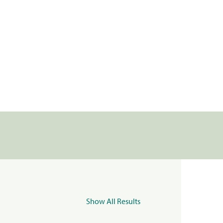
Show All Results