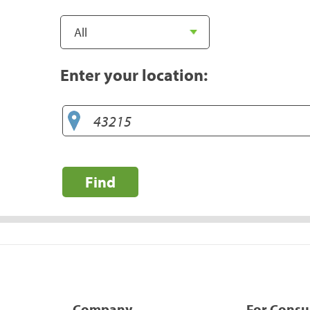
Enter your location:
Find
Company
For Cons