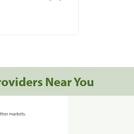
roviders Near You
ther markets.