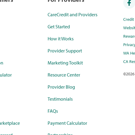
CareCredit and Providers
Credi
Get Started
Websi
Rewar
How it Works
Privac
Provider Support
WA Hea
CA Res
on
Marketing Toolkit
©
2026
ulator
Resource Center
Provider Blog
Testimonials
FAQs
rketplace
Payment Calculator