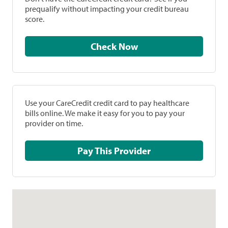
prequalify without impacting your credit bureau
score.
Check Now
Use your CareCredit credit card to pay healthcare
bills online. We make it easy for you to pay your
provider on time.
Pay This Provider