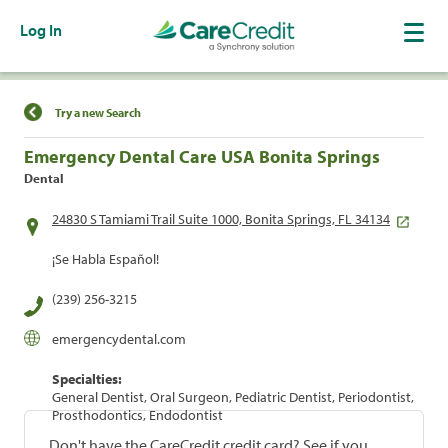
Log In
Find a Location
Try a new Search
Emergency Dental Care USA Bonita Springs
Dental
24830 S Tamiami Trail Suite 1000, Bonita Springs, FL 34134
¡Se Habla Español!
(239) 256-3215
emergencydental.com
Specialties:
General Dentist, Oral Surgeon, Pediatric Dentist, Periodontist,
Prosthodontics, Endodontist
Don't have the CareCredit credit card? See if you