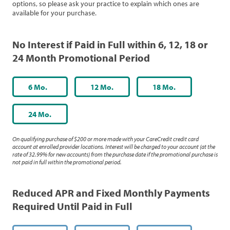
options, so please ask your practice to explain which ones are
available for your purchase.
No Interest if Paid in Full within 6, 12, 18 or
24 Month Promotional Period
6 Mo.
12 Mo.
18 Mo.
24 Mo.
On qualifying purchase of $200 or more made with your CareCredit credit card
account at enrolled provider locations. Interest will be charged to your account (at the
rate of 32.99% for new accounts) from the purchase date if the promotional purchase is
not paid in full within the promotional period.
Reduced APR and Fixed Monthly Payments
Required Until Paid in Full