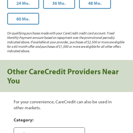
24 Mo.
36 Mo.
48 Mo.
60 Mo.
On qualifying purchases made with your CareCredit credit card account. Fixed
Monthly Payment amount based on repayment over the promotional period(s)
indicated above. If available at your provider, purchases of $2,500 or more are eligible
for a 60 month offer and purchases of $1,000 or more are eligible for all other offers
indicated above.
Other CareCredit Providers Near
You
For your convenience, CareCredit can also be used in
other markets.
Category: