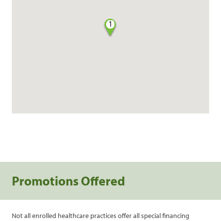
1
Promotions Offered
Not all enrolled healthcare practices offer all special financing