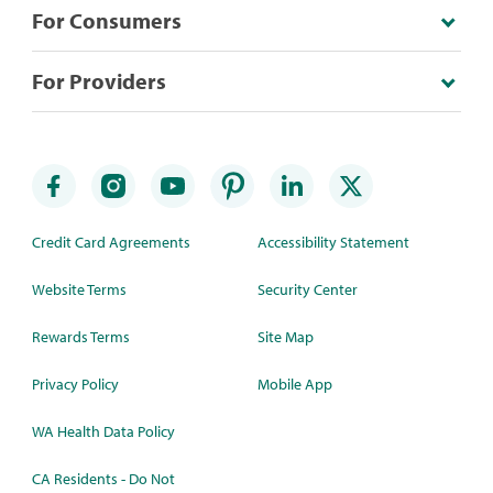
For Consumers
For Providers
Credit Card Agreements
Accessibility Statement
Website Terms
Security Center
Rewards Terms
Site Map
Privacy Policy
Mobile App
WA Health Data Policy
CA Residents - Do Not