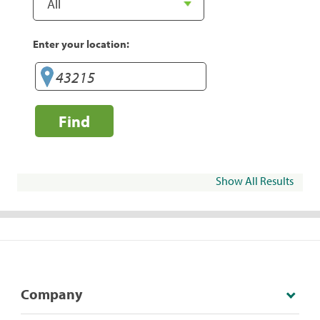
Enter your location:
Find
Show All Results
Company