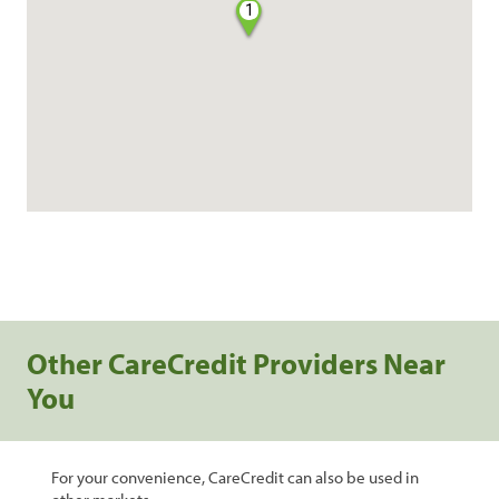
1
Other CareCredit Providers Near
You
For your convenience, CareCredit can also be used in