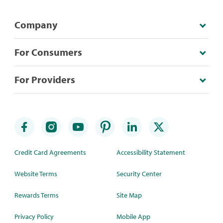
Company
For Consumers
For Providers
Credit Card Agreements
Accessibility Statement
Website Terms
Security Center
Rewards Terms
Site Map
Privacy Policy
Mobile App