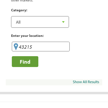
other markets.
Category:
Enter your location:
Find
Show All Results