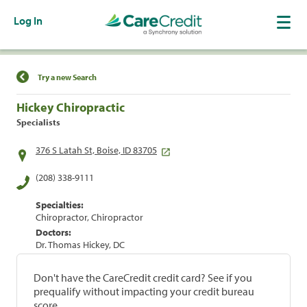
Log In
Find a Location
Try a new Search
Hickey Chiropractic
Specialists
376 S Latah St, Boise, ID 83705
(208) 338-9111
Specialties:
Chiropractor, Chiropractor
Doctors:
Dr. Thomas Hickey, DC
Don't have the CareCredit credit card? See if you
prequalify without impacting your credit bureau
score.