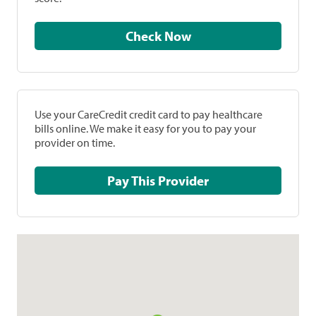
Check Now
Use your CareCredit credit card to pay healthcare
bills online. We make it easy for you to pay your
provider on time.
Pay This Provider