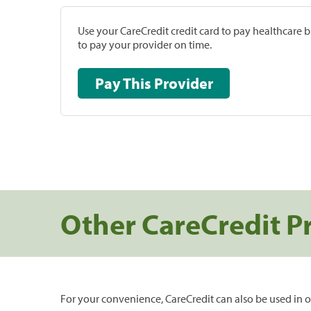
Use your CareCredit credit card to pay healthcare bi
to pay your provider on time.
Pay This Provider
Other CareCredit P
For your convenience, CareCredit can also be used in o