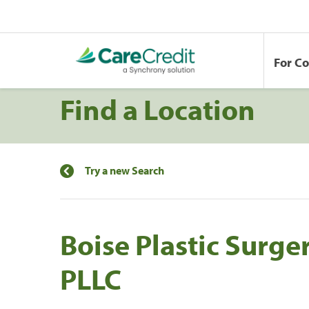
For C
Find a Location
Try a new Search
Boise Plastic Surge
PLLC