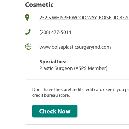
Cosmetic
252 S WHISPERWOOD WAY, BOISE, ID 837
(208) 477-5014
www.boiseplasticsurgerymd.com
Specialties:
Plastic Surgeon (ASPS Member)
Don't have the CareCredit credit card? See if you 
credit bureau score.
Check Now