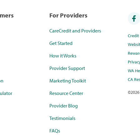
umers
For Providers
CareCredit and Providers
Credi
Get Started
Websi
Rewar
How it Works
Privac
Provider Support
WA Hea
CA Res
on
Marketing Toolkit
©
2026
ulator
Resource Center
Provider Blog
Testimonials
FAQs