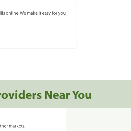
lls online. We make it easy for you
roviders Near You
ther markets.