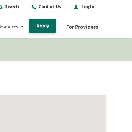
Search
Contact Us
Log In
Apply
For Providers
Resources