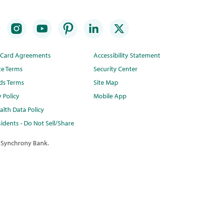
t Card Agreements
Accessibility Statement
te Terms
Security Center
ds Terms
Site Map
y Policy
Mobile App
lth Data Policy
idents - Do Not Sell/Share
 Synchrony Bank.