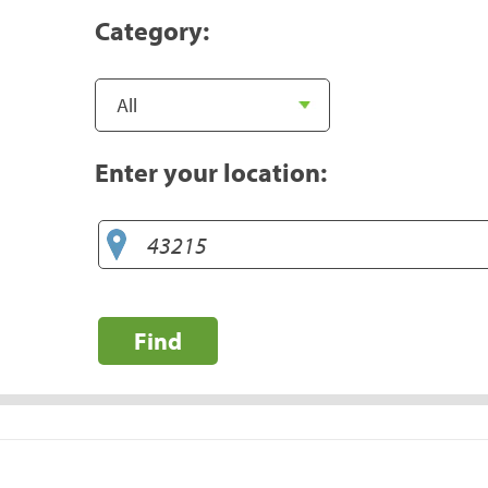
Category:
Enter your location:
Find