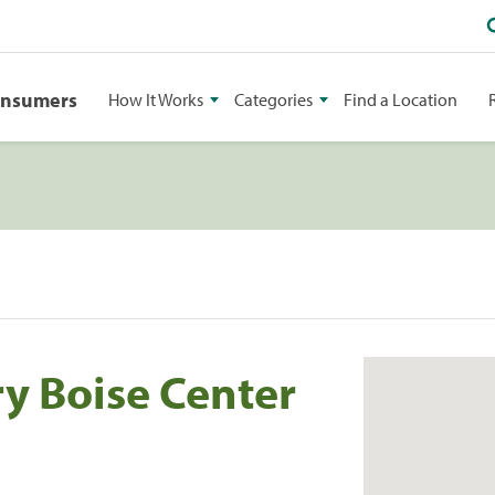
onsumers
How It Works
Categories
Find a Location
ry Boise Center