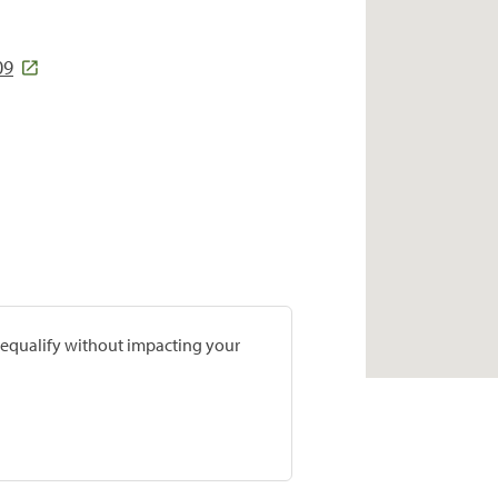
09
prequalify without impacting your