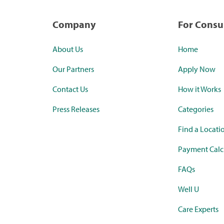
Company
For Cons
About Us
Home
Our Partners
Apply Now
Contact Us
How it Works
Press Releases
Categories
Find a Locati
Payment Calc
FAQs
Well U
Care Experts