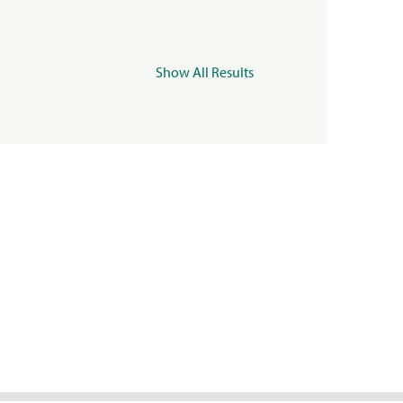
Show All Results