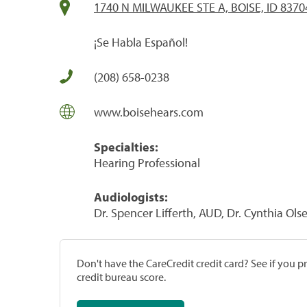
1740 N MILWAUKEE STE A, BOISE, ID 8370
¡Se Habla Español!
(208) 658-0238
www.boisehears.com
Specialties:
Hearing Professional
Audiologists:
Dr. Spencer Lifferth, AUD, Dr. Cynthia Ol
Don't have the CareCredit credit card? See if you 
credit bureau score.