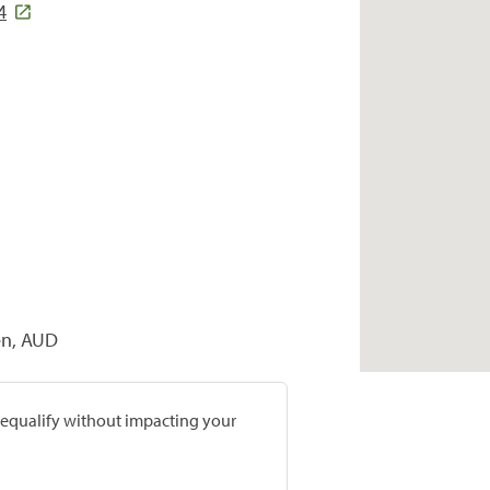
4
sen, AUD
prequalify without impacting your