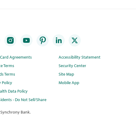
t Card Agreements
Accessibility Statement
te Terms
Security Center
ds Terms
Site Map
y Policy
Mobile App
lth Data Policy
idents - Do Not Sell/Share
 Synchrony Bank.