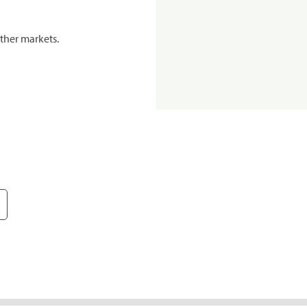
ther markets.