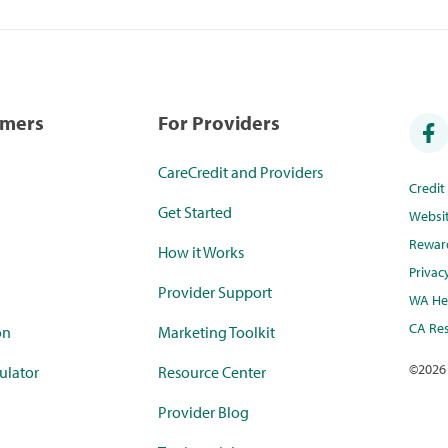
umers
For Providers
CareCredit and Providers
Credi
Get Started
Websi
Rewar
How it Works
Privac
Provider Support
WA Hea
CA Res
on
Marketing Toolkit
©
2026
ulator
Resource Center
Provider Blog