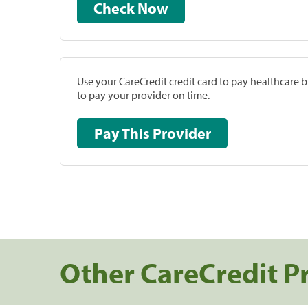
Check Now
Use your CareCredit credit card to pay healthcare bi
to pay your provider on time.
Pay This Provider
Other CareCredit P