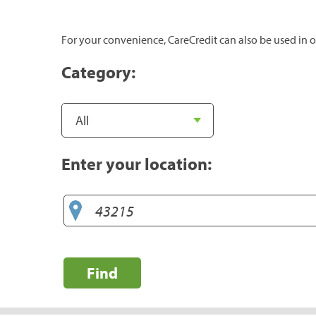
For your convenience, CareCredit can also be used in o
Category:
Enter your location:
Find