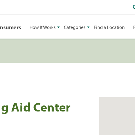
onsumers
How It Works
Categories
Find a Location
g Aid Center