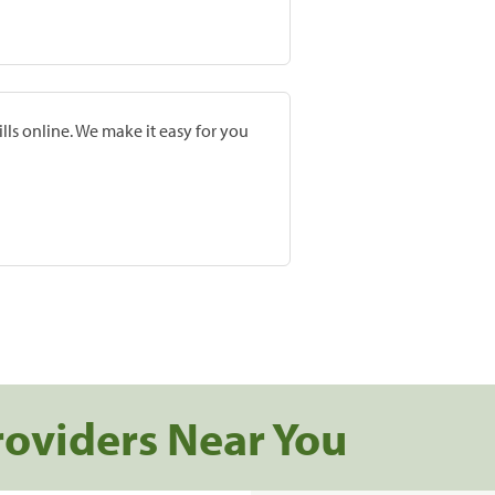
lls online. We make it easy for you
roviders Near You