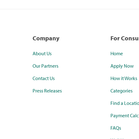
Company
For Cons
About Us
Home
Our Partners
Apply Now
Contact Us
How it Works
Press Releases
Categories
Find a Locati
Payment Calc
FAQs