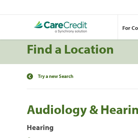
For C
Find a Location
Try a new Search
Audiology & Hearin
Hearing