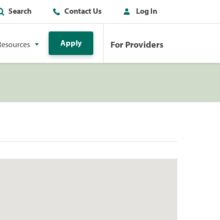
Search
Contact Us
Log In
Apply
For Providers
Resources