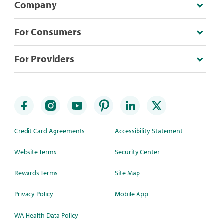
Company
For Consumers
For Providers
Credit Card Agreements
Accessibility Statement
Website Terms
Security Center
Rewards Terms
Site Map
Privacy Policy
Mobile App
WA Health Data Policy