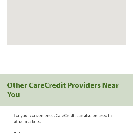
Other CareCredit Providers Near
You
For your convenience, CareCredit can also be used in
other markets.