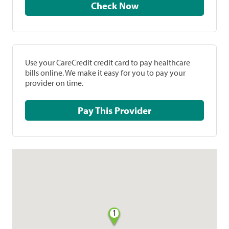
Check Now
Use your CareCredit credit card to pay healthcare
bills online. We make it easy for you to pay your
provider on time.
Pay This Provider
1