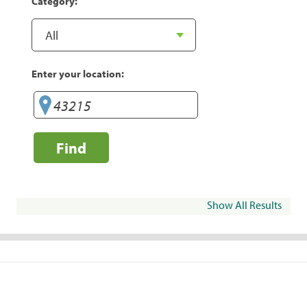
Category:
Enter your location:
Find
Show All Results