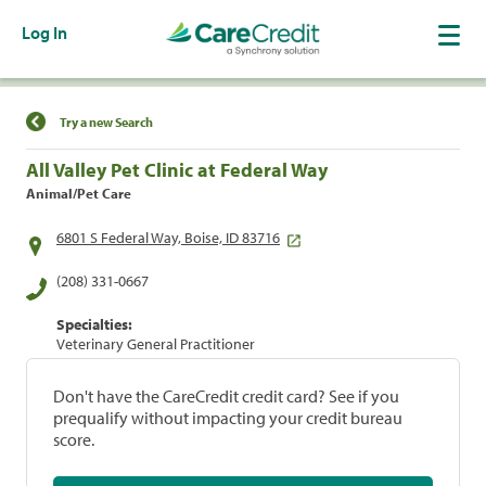
Log In
Find a Location
Try a new Search
All Valley Pet Clinic at Federal Way
Animal/Pet Care
6801 S Federal Way, Boise, ID 83716
(208) 331-0667
Specialties:
Veterinary General Practitioner
Don't have the CareCredit credit card? See if you
prequalify without impacting your credit bureau
score.