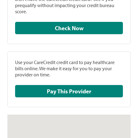
prequalify without impacting your credit bureau
score.
Check Now
Use your CareCredit credit card to pay healthcare
bills online. We make it easy for you to pay your
provider on time.
Pay This Provider