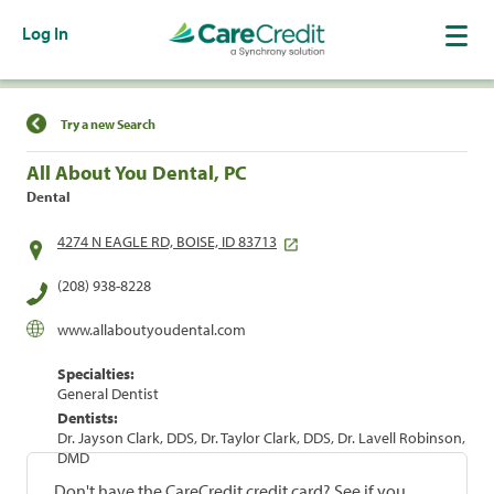
Log In
Find a Location
Try a new Search
All About You Dental, PC
Dental
4274 N EAGLE RD, BOISE, ID 83713
(208) 938-8228
www.allaboutyoudental.com
Specialties:
General Dentist
Dentists:
Dr. Jayson Clark, DDS, Dr. Taylor Clark, DDS, Dr. Lavell Robinson,
DMD
Don't have the CareCredit credit card? See if you