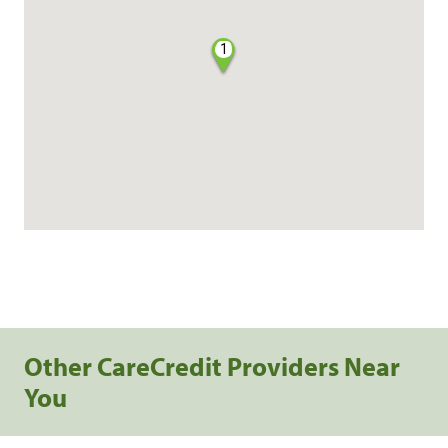
1
Other CareCredit Providers Near
You