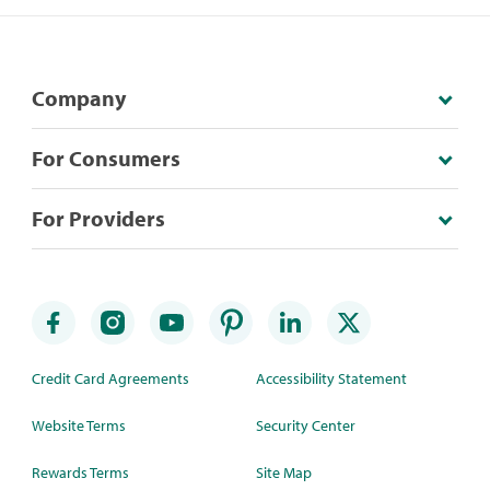
Company
For Consumers
For Providers
Credit Card Agreements
Accessibility Statement
Website Terms
Security Center
Rewards Terms
Site Map