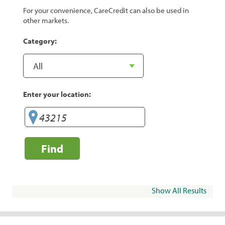
For your convenience, CareCredit can also be used in
other markets.
Category:
Enter your location:
Find
Show All Results