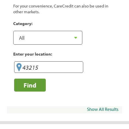
For your convenience, CareCredit can also be used in
other markets.
Category:
Enter your location:
Find
Show All Results