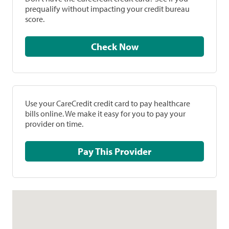
prequalify without impacting your credit bureau
score.
Check Now
Use your CareCredit credit card to pay healthcare
bills online. We make it easy for you to pay your
provider on time.
Pay This Provider