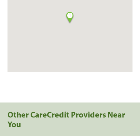
1
Other CareCredit Providers Near
You