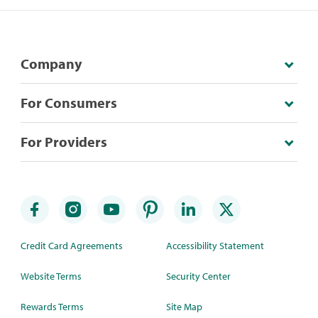
Company
For Consumers
For Providers
Credit Card Agreements
Accessibility Statement
Website Terms
Security Center
Rewards Terms
Site Map