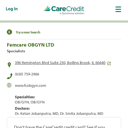
Log In
Find a Location
Try a new Search
Femcare OBGYN LTD
Specialists
396 Remington Blvd Suite 250, Boiling Brook, IL 60440
(630) 759-2966
www.fcobgyn.com
Specialties:
OB/GYN, OB/GYN
Doctors:
Dr. Ketan Jobanputra, MD, Dr. Smita Jobanputra, MD
Don't have the CareCredit credit card? See if you