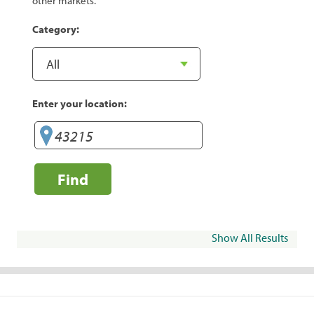
other markets.
Category:
Enter your location:
Find
Show All Results