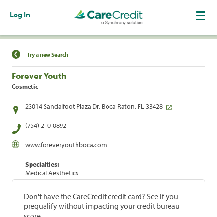
Log In
Find a Location
Try a new Search
Forever Youth
Cosmetic
23014 Sandalfoot Plaza Dr, Boca Raton, FL 33428
(754) 210-0892
www.foreveryouthboca.com
Specialties:
Medical Aesthetics
Don't have the CareCredit credit card? See if you
prequalify without impacting your credit bureau
score.