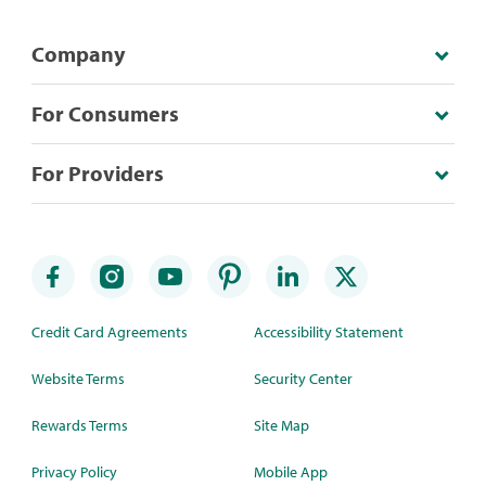
Company
For Consumers
For Providers
Credit Card Agreements
Accessibility Statement
Website Terms
Security Center
Rewards Terms
Site Map
Privacy Policy
Mobile App