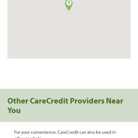
1
Other CareCredit Providers Near
You
For your convenience, CareCredit can also be used in