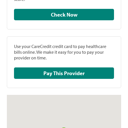
Check Now
Use your CareCredit credit card to pay healthcare
bills online. We make it easy for you to pay your
provider on time.
Pay This Provider