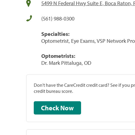
5499 N Federal Hwy Suite E, Boca Raton, 
(561) 988-0300
Specialties:
Optometrist, Eye Exams, VSP Network Pro
Optometrists:
Dr. Mark Pittaluga, OD
Don't have the CareCredit credit card? See if you 
credit bureau score.
Check Now