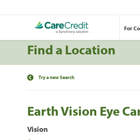
For C
Find a Location
Try a new Search
Earth Vision Eye Ca
Vision