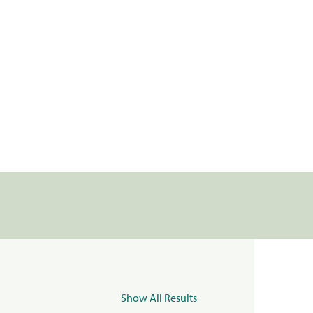
Show All Results