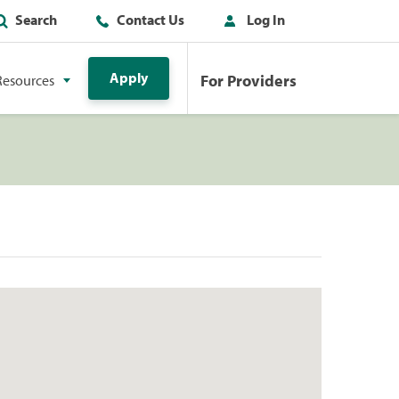
Search
Contact Us
Log In
Apply
For Providers
Resources