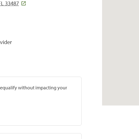
FL 33487
vider
prequalify without impacting your