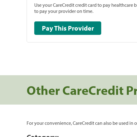
Use your CareCredit credit card to pay healthcare bi
to pay your provider on time.
Pay This Provider
Other CareCredit P
For your convenience, CareCredit can also be used in o
Category: