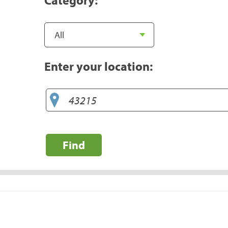
Enter your location:
Find