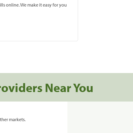
lls online. We make it easy for you
roviders Near You
ther markets.