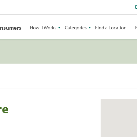
onsumers
How It Works
Categories
Find a Location
re