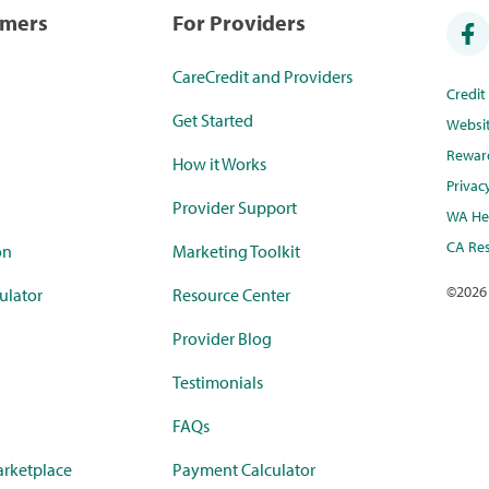
umers
For Providers
CareCredit and Providers
Credi
Get Started
Websi
Rewar
How it Works
Privac
Provider Support
WA Hea
CA Res
on
Marketing Toolkit
©
2026
ulator
Resource Center
Provider Blog
Testimonials
FAQs
rketplace
Payment Calculator