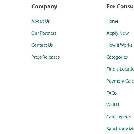
Company
For Cons
About Us
Home
Our Partners
Apply Now
Contact Us
How it Works
Press Releases
Categories
Find a Locati
Payment Calc
FAQs
Well U
Care Experts
Synchrony Ma