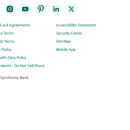
t Card Agreements
Accessibility Statement
te Terms
Security Center
ds Terms
Site Map
y Policy
Mobile App
lth Data Policy
idents - Do Not Sell/Share
 Synchrony Bank.