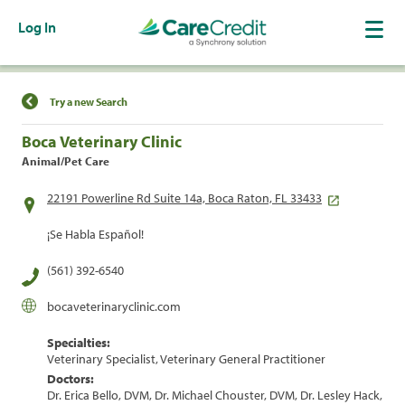
Log In
Find a Location
Try a new Search
Boca Veterinary Clinic
Animal/Pet Care
22191 Powerline Rd Suite 14a, Boca Raton, FL 33433
¡Se Habla Español!
(561) 392-6540
bocaveterinaryclinic.com
Specialties:
Veterinary Specialist, Veterinary General Practitioner
Doctors:
Dr. Erica Bello, DVM, Dr. Michael Chouster, DVM, Dr. Lesley Hack,