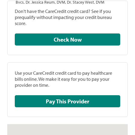
Bvcs, Dr. Jessica Reum, DVM, Dr. Stacey West, DVM
Don't have the CareCredit credit card? See if you
prequalify without impacting your credit bureau
score.
Check Now
Use your CareCredit credit card to pay healthcare
bills online. We make it easy for you to pay your
provider on time.
Pay This Provider