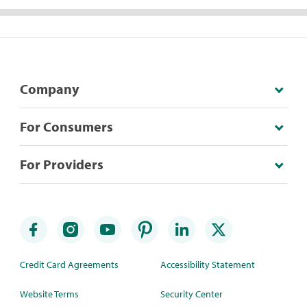
Company
For Consumers
For Providers
Credit Card Agreements
Accessibility Statement
Website Terms
Security Center