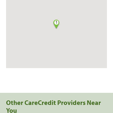
1
Other CareCredit Providers Near
You