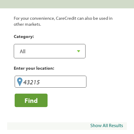
For your convenience, CareCredit can also be used in
other markets.
Category:
Enter your location:
Find
Show All Results