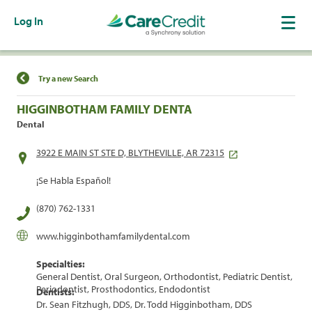
Log In
Find a Location
Try a new Search
HIGGINBOTHAM FAMILY DENTA
Dental
3922 E MAIN ST STE D, BLYTHEVILLE, AR 72315
¡Se Habla Español!
(870) 762-1331
www.higginbothamfamilydental.com
Specialties:
General Dentist, Oral Surgeon, Orthodontist, Pediatric Dentist,
Periodontist, Prosthodontics, Endodontist
Dentists:
Dr. Sean Fitzhugh, DDS, Dr. Todd Higginbotham, DDS