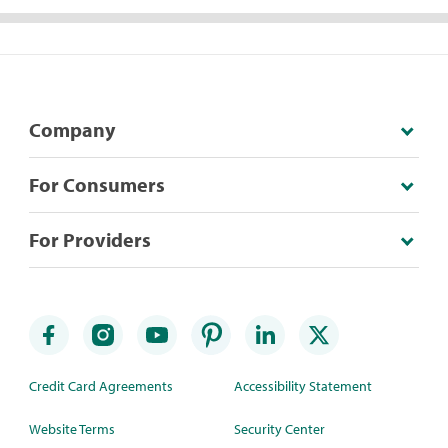
Company
For Consumers
For Providers
Credit Card Agreements
Accessibility Statement
Website Terms
Security Center