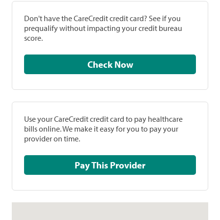
Don't have the CareCredit credit card? See if you
prequalify without impacting your credit bureau
score.
Check Now
Use your CareCredit credit card to pay healthcare
bills online. We make it easy for you to pay your
provider on time.
Pay This Provider