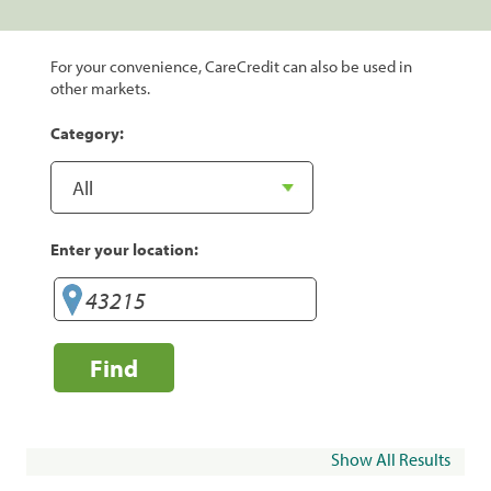
For your convenience, CareCredit can also be used in
other markets.
Category:
Enter your location:
Find
Show All Results