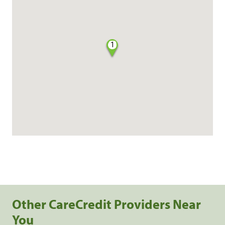
1
Other CareCredit Providers Near
You