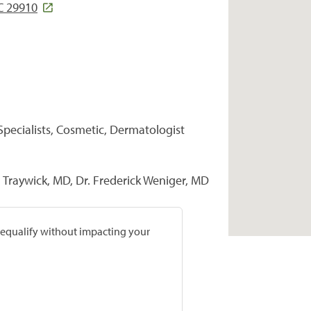
SC 29910
Specialists, Cosmetic, Dermatologist
Traywick, MD, Dr. Frederick Weniger, MD
prequalify without impacting your