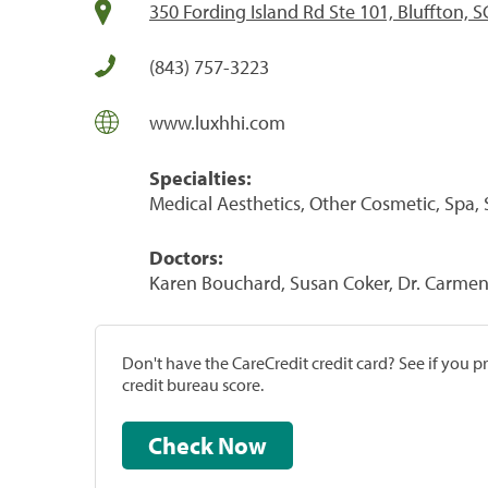
350 Fording Island Rd Ste 101, Bluffton, 
(843) 757-3223
www.luxhhi.com
Specialties:
Medical Aesthetics, Other Cosmetic, Spa, 
Doctors:
Karen Bouchard, Susan Coker, Dr. Carmen 
Don't have the CareCredit credit card? See if you 
credit bureau score.
Check Now