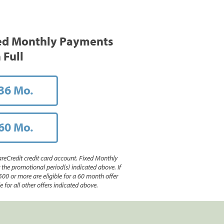
ed Monthly Payments
 Full
36 Mo.
60 Mo.
reCredit credit card account. Fixed Monthly
e promotional period(s) indicated above. If
500 or more are eligible for a 60 month offer
 for all other offers indicated above.