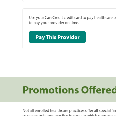
Use your CareCredit credit card to pay healthcare bi
to pay your provider on time.
Pay This Provider
Promotions Offere
Not all enrolled healthcare practices offer all special f
so please ask your practice to explain which ones are a