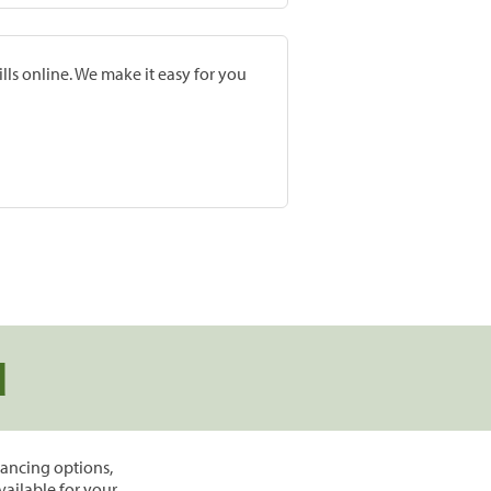
lls online. We make it easy for you
d
inancing options,
vailable for your