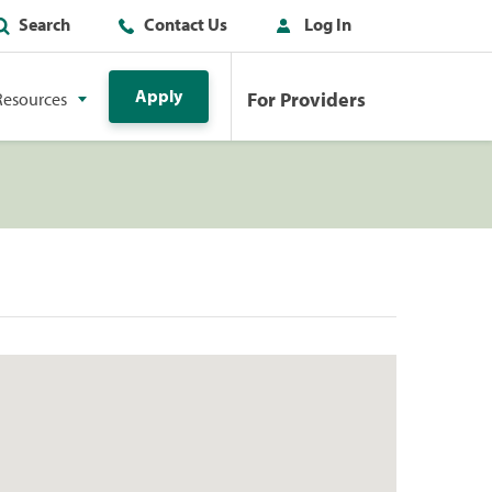
Search
Contact Us
Log In
Apply
For Providers
Resources