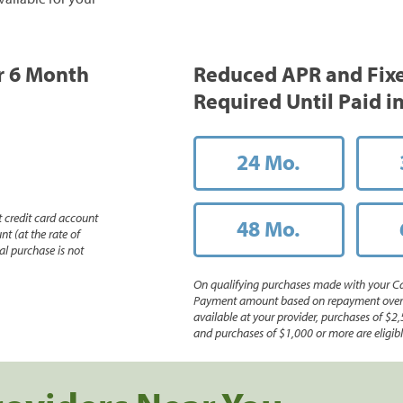
or 6 Month
Reduced APR and Fix
Required Until Paid in
24 Mo.
 credit card account
48 Mo.
nt (at the rate of
l purchase is not
On qualifying purchases made with your Ca
Payment amount based on repayment over th
available at your provider, purchases of $2,
and purchases of $1,000 or more are eligible