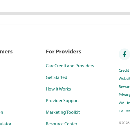
umers
For Providers
CareCredit and Providers
Credi
Get Started
Websi
Rewar
How it Works
Privac
Provider Support
WA Hea
CA Res
on
Marketing Toolkit
©
2026
ulator
Resource Center