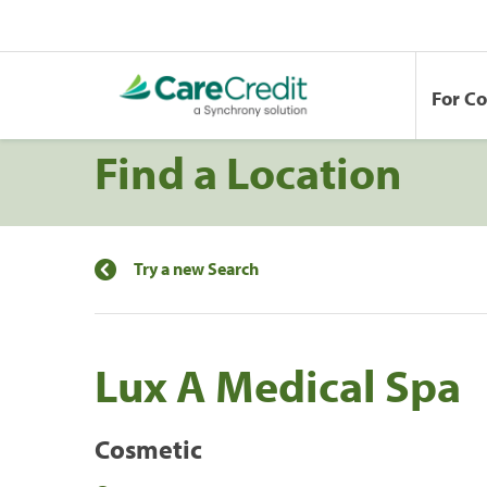
For C
Find a Location
Try a new Search
Lux A Medical Spa
Cosmetic