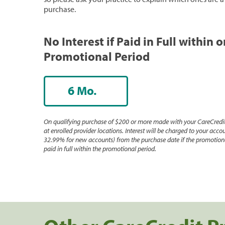
purchase.
No Interest if Paid in Full within 
Promotional Period
6 Mo.
On qualifying purchase of $200 or more made with your CareCredit
at enrolled provider locations. Interest will be charged to your accou
32.99% for new accounts) from the purchase date if the promotiona
paid in full within the promotional period.