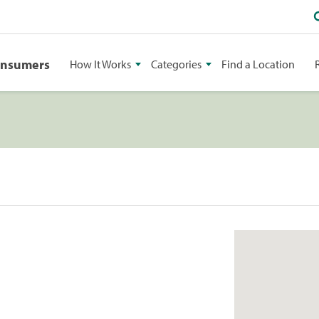
onsumers
How It Works
Categories
Find a Location