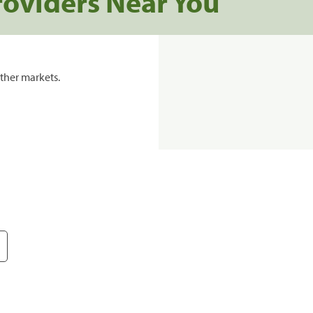
roviders Near You
ther markets.