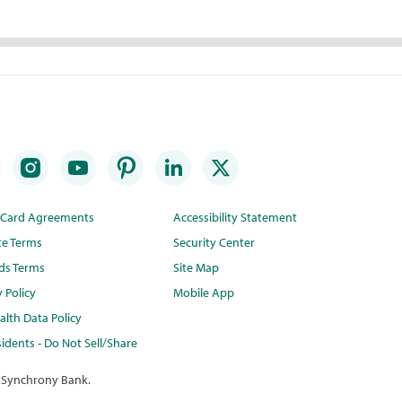
t Card Agreements
Accessibility Statement
te Terms
Security Center
ds Terms
Site Map
y Policy
Mobile App
lth Data Policy
idents - Do Not Sell/Share
 Synchrony Bank.