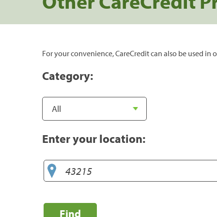
Other CareCredit P
For your convenience, CareCredit can also be used in o
Category:
Enter your location:
Find