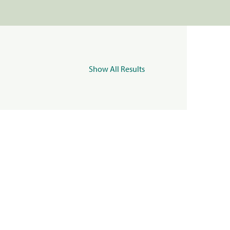
Show All Results