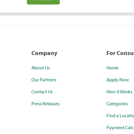
Company
For Cons
About Us
Home
Our Partners
Apply Now
Contact Us
How it Works
Press Releases
Categories
Find a Locati
Payment Calc