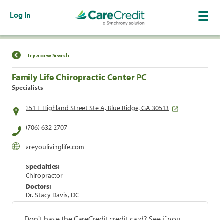
Log In
Find a Location
Try a new Search
Family Life Chiropractic Center PC
Specialists
351 E Highland Street Ste A, Blue Ridge, GA 30513
(706) 632-2707
areyoulivinglife.com
Specialties:
Chiropractor
Doctors:
Dr. Stacy Davis, DC
Don't have the CareCredit credit card? See if you