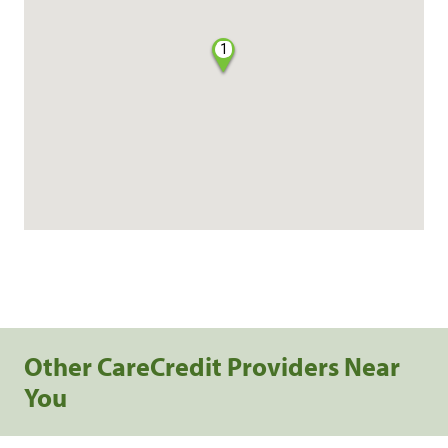
1
Other CareCredit Providers Near
You