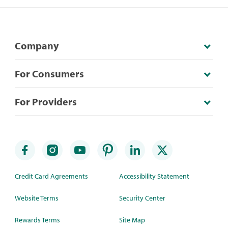
Company
For Consumers
For Providers
Credit Card Agreements
Accessibility Statement
Website Terms
Security Center
Rewards Terms
Site Map