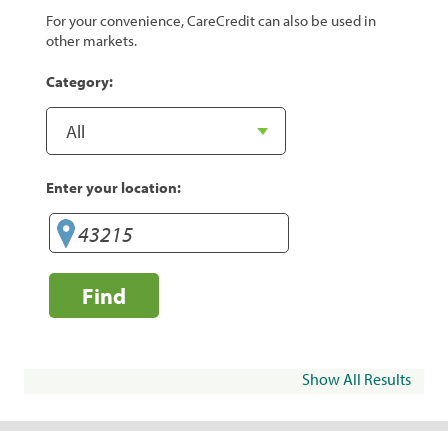
For your convenience, CareCredit can also be used in
other markets.
Category:
Enter your location:
Find
Show All Results