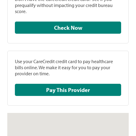
prequalify without impacting your credit bureau
score.
Check Now
Use your CareCredit credit card to pay healthcare
bills online. We make it easy for you to pay your
provider on time.
Pay This Provider