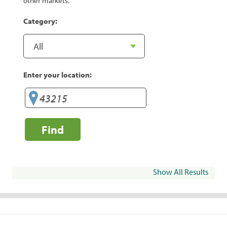
other markets.
Category:
Enter your location:
Find
Show All Results