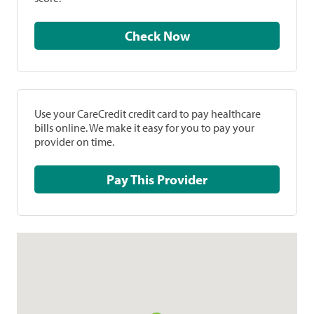
Check Now
Use your CareCredit credit card to pay healthcare
bills online. We make it easy for you to pay your
provider on time.
Pay This Provider