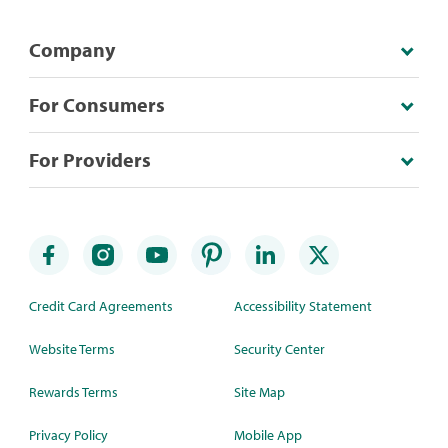
Company
For Consumers
For Providers
Credit Card Agreements
Accessibility Statement
Website Terms
Security Center
Rewards Terms
Site Map
Privacy Policy
Mobile App