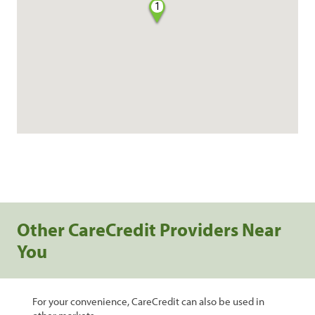
1
Other CareCredit Providers Near
You
For your convenience, CareCredit can also be used in