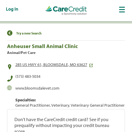
Log In
Find a Location
Try a new Search
Anheuser Small Animal Clinic
Animal/Pet Care
285 US HWY 61, BLOOMSDALE, MO 63627
(573) 483-5034
www.bloomsdalevet.com
Specialties:
General Practitioner, Veterinary, Veterinary General Practitioner
Don't have the CareCredit credit card? See if you
prequalify without impacting your credit bureau
score.