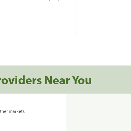
roviders Near You
ther markets.