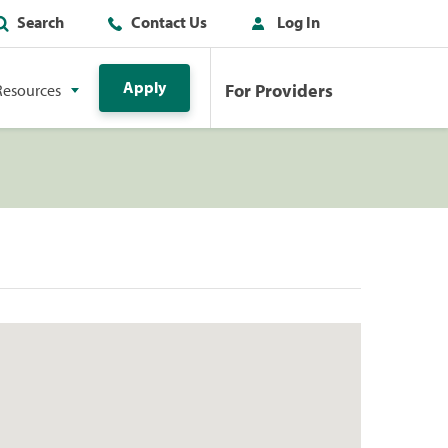
Search
Contact Us
Log In
Apply
For Providers
Resources