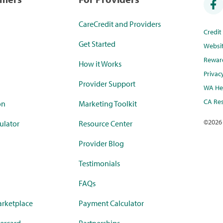
CareCredit and Providers
Credi
Get Started
Websi
Rewar
How it Works
Privac
Provider Support
WA Hea
CA Res
on
Marketing Toolkit
©
2026
ulator
Resource Center
Provider Blog
Testimonials
FAQs
rketplace
Payment Calculator