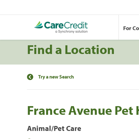
For C
Find a Location
Try a new Search
France Avenue Pet 
Animal/Pet Care