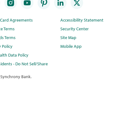
t Card Agreements
Accessibility Statement
te Terms
Security Center
ds Terms
Site Map
y Policy
Mobile App
lth Data Policy
idents - Do Not Sell/Share
 Synchrony Bank.