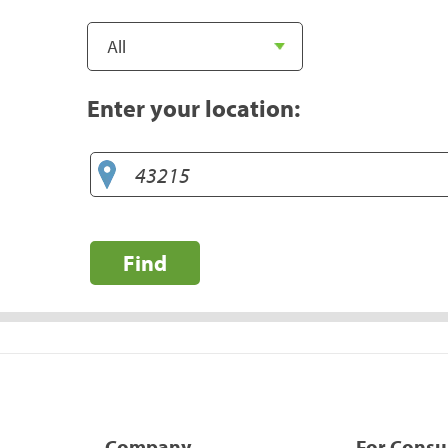
Enter your location:
Find
Company
For Cons