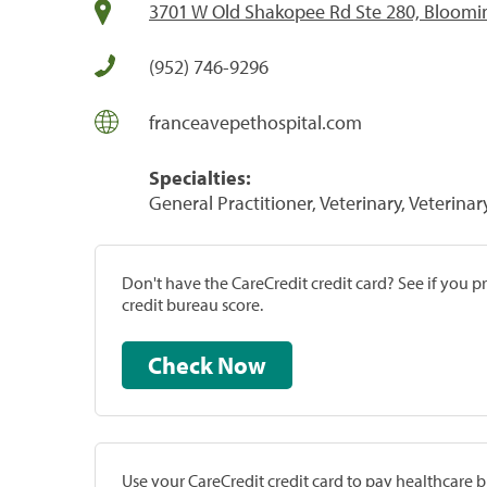
3701 W Old Shakopee Rd Ste 280, Bloom
(952) 746-9296
franceavepethospital.com
Specialties:
General Practitioner, Veterinary, Veterinar
Don't have the CareCredit credit card? See if you 
credit bureau score.
Check Now
Use your CareCredit credit card to pay healthcare bi