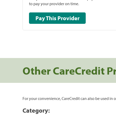
to pay your provider on time.
Pay This Provider
Other CareCredit P
For your convenience, CareCredit can also be used in o
Category: