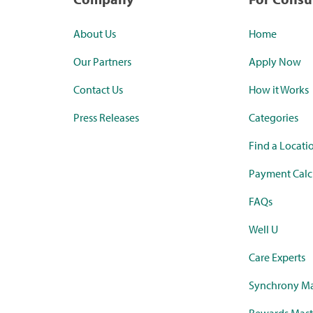
About Us
Home
Our Partners
Apply Now
Contact Us
How it Works
Press Releases
Categories
Find a Locati
Payment Calc
FAQs
Well U
Care Experts
Synchrony Ma