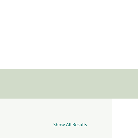
Show All Results