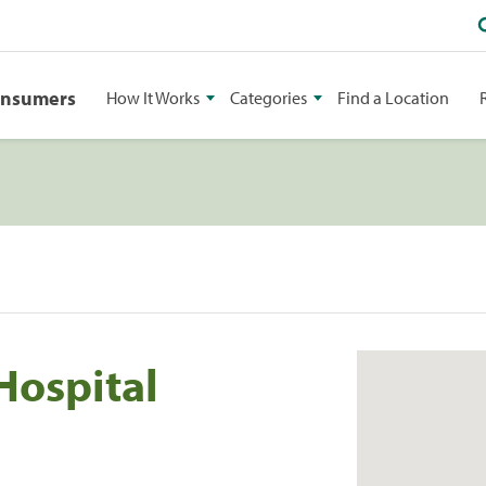
onsumers
How It Works
Categories
Find a Location
Hospital