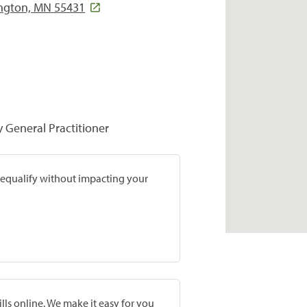
ington, MN 55431
y General Practitioner
prequalify without impacting your
lls online. We make it easy for you