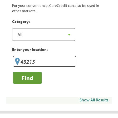
For your convenience, CareCredit can also be used in
other markets.
Category:
Enter your location:
Find
Show All Results