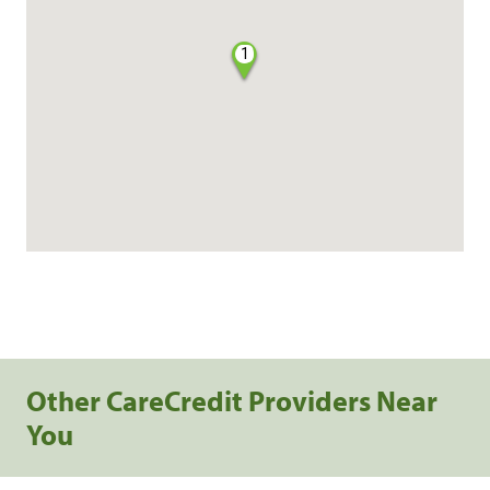
1
Other CareCredit Providers Near
You