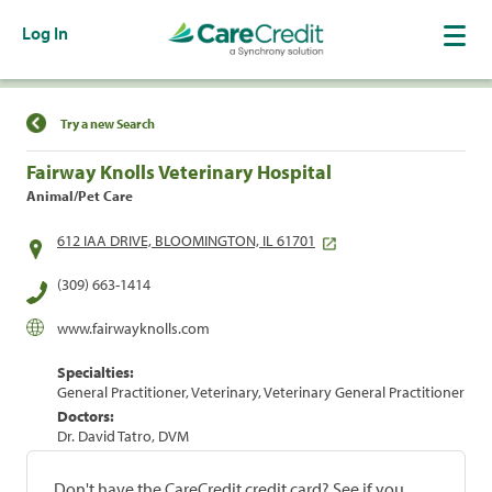
Log In
Find a Location
Try a new Search
Fairway Knolls Veterinary Hospital
Animal/Pet Care
612 IAA DRIVE, BLOOMINGTON, IL 61701
(309) 663-1414
www.fairwayknolls.com
Specialties:
General Practitioner, Veterinary, Veterinary General Practitioner
Doctors:
Dr. David Tatro, DVM
Don't have the CareCredit credit card? See if you