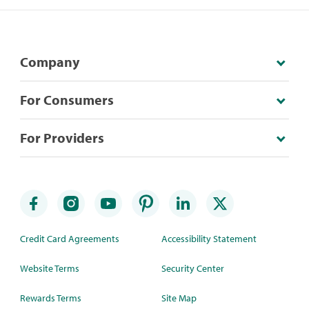
Company
For Consumers
For Providers
Credit Card Agreements
Accessibility Statement
Website Terms
Security Center
Rewards Terms
Site Map