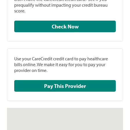
prequalify without impacting your credit bureau
score.
Check Now
Use your CareCredit credit card to pay healthcare
bills online. We make it easy for you to pay your
provider on time.
Pay This Provider